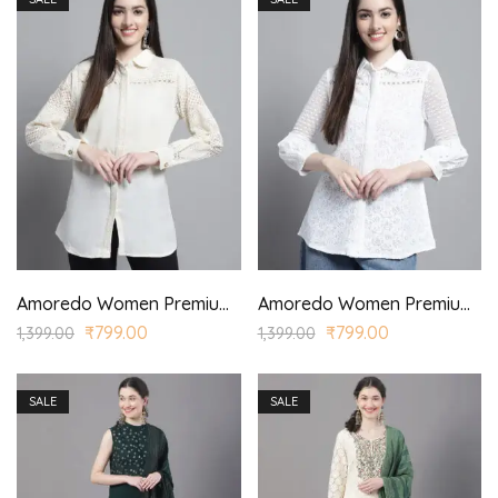
Amoredo Women Premium Cotton Schiffli Shirt with Round Shirt Collar and Lace Yoke.
Amoredo Women Premium Cotton Schiffli Shirt with Round Shirt Collar and Lace Yoke.
₹
799.00
₹
799.00
1,399.00
1,399.00
SALE
SALE