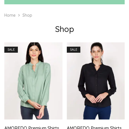
Home
Shop
Shop
SALE
SALE
AMOREDO Premium Shirts for Women Stand Collar Button Front Regular Fit Solid Casual Top
AMOREDO Premium Shirts for Women Stand Collar Button Front Regular Fit Solid Casual Top