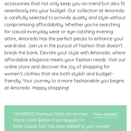
accessories that not only keep you on-trend but also fit
seamlessly into your budget. Our collection at Amoredo
is carefully selected to provide quality and style without
compromising affordability. Whether you're searching
for casual everyday wear or eye-catching evening
attire, Amoredo has the perfect pieces to enhance your
wardrobe. Join us in the pursuit of fashion that doesn't
break the bank. Elevate your style with Amoredo, where
affordable elegance meets your fashion needs. Visit our
online store and discover the joy of shopping for
women's clothes that are both stylish and budget-
friendly. Your journey to a more fashionable you begins
at Amoredo. Happy shopping!
“AMOREDO Premium Shirts for Women
View wishlist
Stand Collar Button Front Regular Fit
Solid Casual Top” has been added to your wishlist