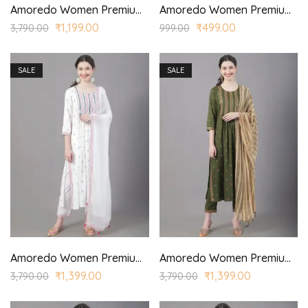
Amoredo Women Premium Lace Fabric with Stylized Sleeves and Red/Yellow Color Embroidery at Front Embroidered Kurta Set in Schiffle
Amoredo Women Premium Navy Blue Top
₹
1,199.00
₹
499.00
3,790.00
999.00
SALE
SALE
Amoredo Women Premium Rayon Kurta with Chiffon Border Dyed Dupatta and Hand embroidered printed kurta set
Amoredo Women Premium Rayon Kurta with Chiffon Printed Dupatta and Hand block printed kurta set
₹
1,399.00
₹
1,399.00
3,790.00
3,790.00