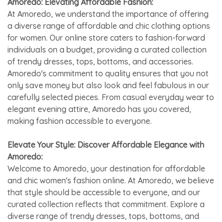
Amoredo: Elevating Affordable Fashion:
At Amoredo, we understand the importance of offering
a diverse range of affordable and chic clothing options
for women. Our online store caters to fashion-forward
individuals on a budget, providing a curated collection
of trendy dresses, tops, bottoms, and accessories.
Amoredo's commitment to quality ensures that you not
only save money but also look and feel fabulous in our
carefully selected pieces. From casual everyday wear to
elegant evening attire, Amoredo has you covered,
making fashion accessible to everyone.
Elevate Your Style: Discover Affordable Elegance with
Amoredo:
Welcome to Amoredo, your destination for affordable
and chic women's fashion online. At Amoredo, we believe
that style should be accessible to everyone, and our
curated collection reflects that commitment. Explore a
diverse range of trendy dresses, tops, bottoms, and