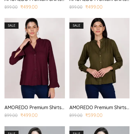
₹
499.00
₹
499.00
899.00
899.00
SALE
SALE
AMOREDO Premium Shirts for Women Stand Collar Button Front Regular Fit Solid Casual Top
AMOREDO Premium Shirts for Women Stand Collar Button Front Regular Fit Solid Casual Top
₹
499.00
₹
599.00
899.00
899.00
SALE
SALE