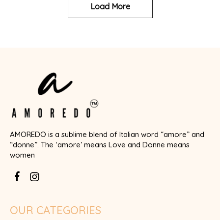
Load More
AMOREDO is a sublime blend of Italian word “amore” and
“donne”. The ‘amore’ means Love and Donne means
women
OUR CATEGORIES