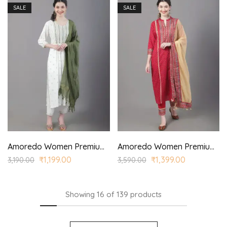
SALE
SALE
Amoredo Women Premium Rayon Kurta with Corona Dyed Dupatta and Hand embroidered printed kurta set
Amoredo Women Premium Rayon Kurta with Princess Panel and Princess style printed kurta set
₹
1,199.00
₹
1,399.00
3,190.00
3,590.00
Showing
16
of
139
products