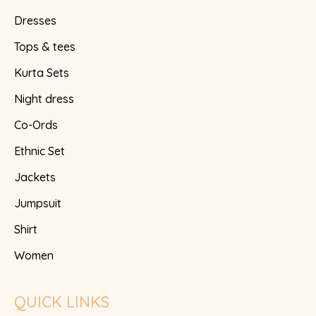
Dresses
Tops & tees
Kurta Sets
Night dress
Co-Ords
Ethnic Set
Jackets
Jumpsuit
Shirt
Women
QUICK LINKS