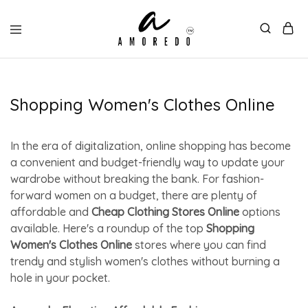
Shopping Women's Clothes Online
In the era of digitalization, online shopping has become
a convenient and budget-friendly way to update your
wardrobe without breaking the bank. For fashion-
forward women on a budget, there are plenty of
affordable and
Cheap Clothing Stores Online
options
available. Here's a roundup of the top
Shopping
Women's Clothes Online
stores where you can find
trendy and stylish women's clothes without burning a
hole in your pocket.