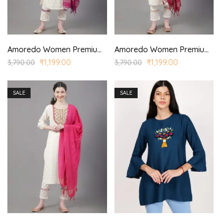
Amoredo Women Premium Lace Fabric with Regular Sleeves and Purple Embroidery at front Embroidered Kurta set in Schiffle
Amoredo Women Premium Lace Fabric with Styled Sleeves and Fuchsia Color Embroidery at front Embroidered Kurta Set in Schiffle
₹
1,199.00
₹
1,199.00
3,790.00
3,790.00
SALE
SALE