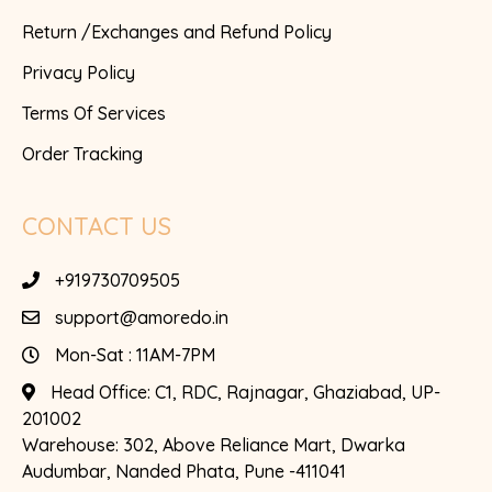
Return /Exchanges and Refund Policy
Privacy Policy
Terms Of Services
Order Tracking
CONTACT US
+919730709505
support@amoredo.in
Mon-Sat : 11AM-7PM
Head Office:
C1, RDC, Rajnagar, Ghaziabad, UP-
201002
Warehouse:
302, Above Reliance Mart, Dwarka
Audumbar, Nanded Phata, Pune -411041