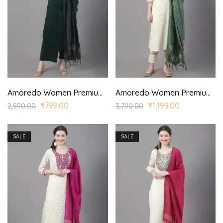
Amoredo Women Premium Cotton Sleeveless SKD Set with Printed Yoke and Hand Block Printed Kurta Palazzo Set
Amoredo Women Premium Lace Fabric with Regular Sleeves and Olive Green Embroidery at Front Embroidered Kurta Set in Schiffle
₹
799.00
₹
1,199.00
2,590.00
3,790.00
SALE
SALE