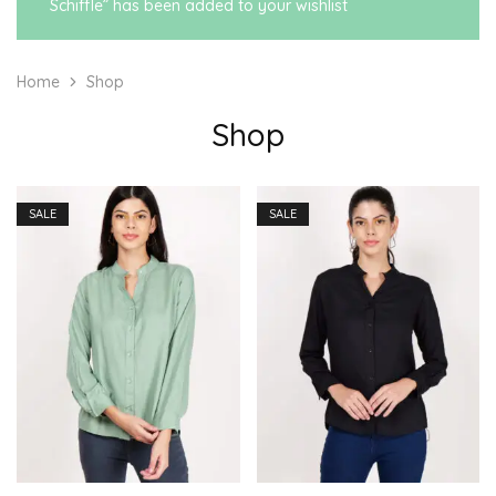
Schiffle” has been added to your wishlist
Home
Shop
Shop
SALE
SALE