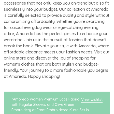
accessories that not only keep you on-trend but also fit
seamlessly into your budget. Our collection at Amoredo
is carefully selected to provide quality and style without
compromising affordability. Whether you're searching
for casual everyday wear or eye-catching evening
attire, Amoredo has the perfect pieces to enhance your
wardrobe. Join us in the pursuit of fashion that doesn't
break the bank. Elevate your style with Amoredo, where
affordable elegance meets your fashion needs. Visit our
online store and discover the joy of shopping for
women's clothes that are both stylish and budget-
friendly. Your journey to a more fashionable you begins
at Amoredo. Happy shopping!
“Amoredo Women Premium Lace Fabric
View wishlist
with Regular Sleeves and Olive Green
Embroidery at Front Embroidered Kurta Set in