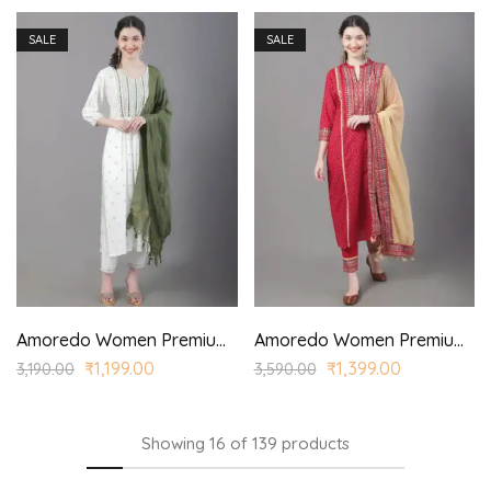
SALE
SALE
Amoredo Women Premium Rayon Kurta with Corona Dyed Dupatta and Hand embroidered printed kurta set
Amoredo Women Premium Rayon Kurta with Princess Panel and Princess style printed kurta set
₹
1,199.00
₹
1,399.00
3,190.00
3,590.00
Showing
16
of
139
products