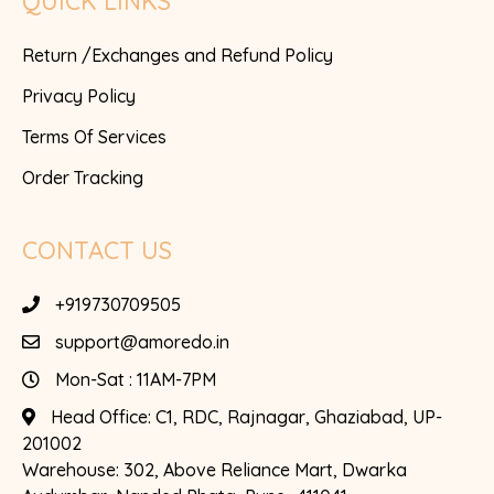
QUICK LINKS
Return /Exchanges and Refund Policy
Privacy Policy
Terms Of Services
Order Tracking
CONTACT US
+919730709505
support@amoredo.in
Mon-Sat : 11AM-7PM
Head Office:
C1, RDC, Rajnagar, Ghaziabad, UP-
201002
Warehouse:
302, Above Reliance Mart, Dwarka