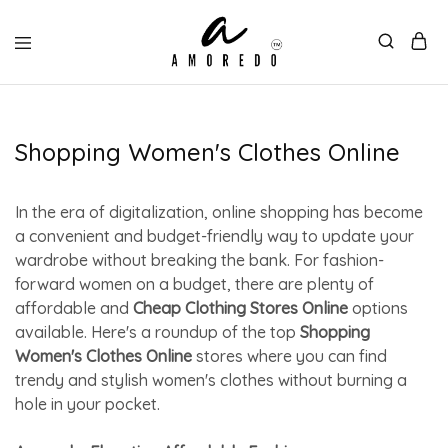
Shopping Women's Clothes Online
In the era of digitalization, online shopping has become
a convenient and budget-friendly way to update your
wardrobe without breaking the bank. For fashion-
forward women on a budget, there are plenty of
affordable and
Cheap Clothing Stores Online
options
available. Here's a roundup of the top
Shopping
Women's Clothes Online
stores where you can find
trendy and stylish women's clothes without burning a
hole in your pocket.