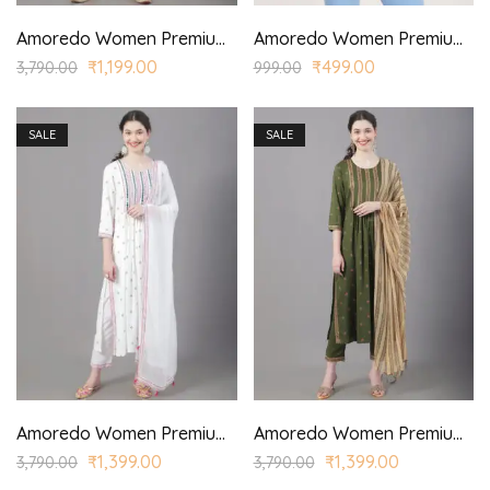
Amoredo Women Premium Lace Fabric with Stylized Sleeves and Red/Yellow Color Embroidery at Front Embroidered Kurta Set in Schiffle
Amoredo Women Premium Navy Blue Top
₹
1,199.00
₹
499.00
3,790.00
999.00
SALE
SALE
Amoredo Women Premium Rayon Kurta with Chiffon Border Dyed Dupatta and Hand embroidered printed kurta set
Amoredo Women Premium Rayon Kurta with Chiffon Printed Dupatta and Hand block printed kurta set
₹
1,399.00
₹
1,399.00
3,790.00
3,790.00