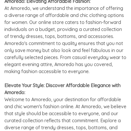
Amoredo: Elevating Affordable Fashion:
At Amoredo, we understand the importance of offering
a diverse range of affordable and chic clothing options
for women. Our online store caters to fashion-forward
individuals on a budget, providing a curated collection
of trendy dresses, tops, bottoms, and accessories.
Amoredo's commitment to quality ensures that you not
only save money but also look and feel fabulous in our
carefully selected pieces. From casual everyday wear to
elegant evening attire, Amoredo has you covered,
making fashion accessible to everyone.
Elevate Your Style: Discover Affordable Elegance with
Amoredo:
Welcome to Amoredo, your destination for affordable
and chic women's fashion online. At Amoredo, we believe
that style should be accessible to everyone, and our
curated collection reflects that commitment. Explore a
diverse range of trendy dresses, tops, bottoms, and