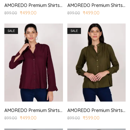
AMOREDO Premium Shirts for Women Stand Collar Button Front Regular Fit Solid Casual Top
AMOREDO Premium Shirts for Women Stand Collar Button Front Regular Fit Solid Casual Top
₹
499.00
₹
499.00
899.00
899.00
SALE
SALE
AMOREDO Premium Shirts for Women Stand Collar Button Front Regular Fit Solid Casual Top
AMOREDO Premium Shirts for Women Stand Collar Button Front Regular Fit Solid Casual Top
₹
499.00
₹
599.00
899.00
899.00