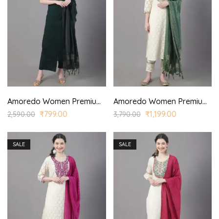
Amoredo Women Premium Cotton Sleeveless SKD Set with Printed Yoke and Hand Block Printed Kurta Palazzo Set
Amoredo Women Premium Lace Fabric with Regular Sleeves and Olive Green Embroidery at Front Embroidered Kurta Set in Schiffle
₹
799.00
₹
1,199.00
2,590.00
3,790.00
SALE
SALE