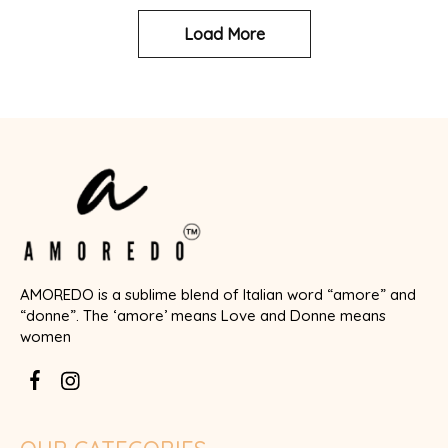
Load More
AMOREDO is a sublime blend of Italian word “amore” and
“donne”. The ‘amore’ means Love and Donne means
women