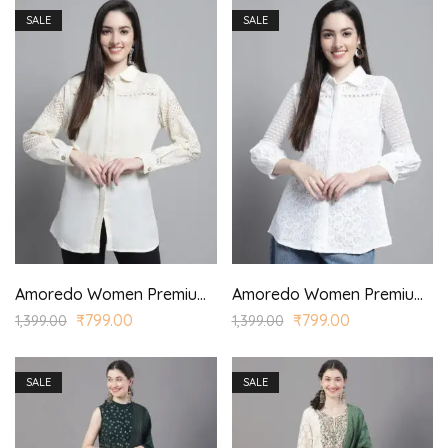
SALE
SALE
Amoredo Women Premium Cotton Schiffli Shirt with Round Shirt Collar and Lace Yoke.
Amoredo Women Premium Cotton Schiffli Shirt with Round Shirt Collar and Lace Yoke.
₹
799.00
₹
799.00
1,399.00
1,399.00
SALE
SALE