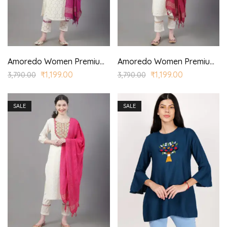
Amoredo Women Premium Lace Fabric with Regular Sleeves and Purple Embroidery at front Embroidered Kurta set in Schiffle
Amoredo Women Premium Lace Fabric with Styled Sleeves and Fuchsia Color Embroidery at front Embroidered Kurta Set in Schiffle
₹
1,199.00
₹
1,199.00
3,790.00
3,790.00
SALE
SALE