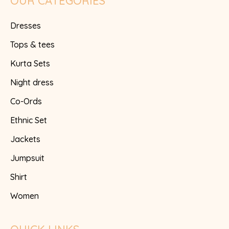
OUR CATEGORIES
Dresses
Tops & tees
Kurta Sets
Night dress
Co-Ords
Ethnic Set
Jackets
Jumpsuit
Shirt
Women