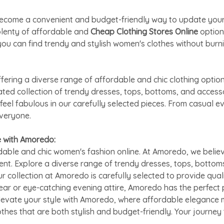
as become a convenient and budget-friendly way to update yo
plenty of affordable and
Cheap Clothing Stores Online
option
ou can find trendy and stylish women's clothes without burni
ring a diverse range of affordable and chic clothing option
rated collection of trendy dresses, tops, bottoms, and acces
feel fabulous in our carefully selected pieces. From casual 
everyone.
e with Amoredo:
able and chic women's fashion online. At Amoredo, we believ
ent. Explore a diverse range of trendy dresses, tops, bottom
ur collection at Amoredo is carefully selected to provide qual
ar or eye-catching evening attire, Amoredo has the perfect 
Elevate your style with Amoredo, where affordable elegance m
othes that are both stylish and budget-friendly. Your journe