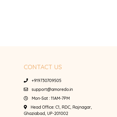
CONTACT US
+919730709505
support@amoredo.in
Mon-Sat : 11AM-7PM
Head Office:
C1, RDC, Rajnagar,
Ghaziabad, UP-201002