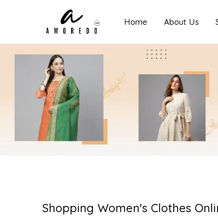
Home
About Us
Amoredo
Shopping Women's Clothes Onli