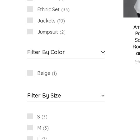
Ethnic Set
33
Jackets
10
Am
Jumpsuit
2
P
Sc
Shirt
3
Rou
Filter By Color
a
Women
18
1,
Beige
1
Filter By Size
S
3
M
3
L
3