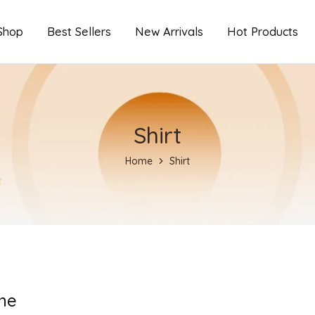
Shop
Best Sellers
New Arrivals
Hot Products
Shirt
Home
Shirt
ne