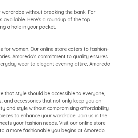
ur wardrobe without breaking the bank. For
s available. Here's a roundup of the top
ng a hole in your pocket.
s for women. Our online store caters to fashion-
sories. Amoredo's commitment to quality ensures
everyday wear to elegant evening attire, Amoredo
e that style should be accessible to everyone,
s, and accessories that not only keep you on-
ity and style without compromising affordability.
pieces to enhance your wardrobe. Join us in the
eets your fashion needs. Visit our online store
y to a more fashionable you begins at Amoredo.