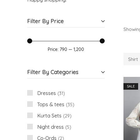
Filter By Price
Showin
Price:
₹790
—
₹1,200
Shirt
Filter By Categories
SALE
Dresses
31
Tops & tees
35
Kurta Sets
29
Night dress
5
Co-Ords
2