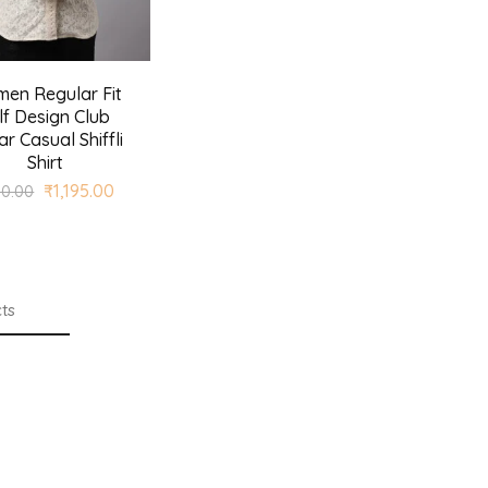
en Regular Fit
lf Design Club
ar Casual Shiffli
Shirt
₹
1,195.00
90.00
ts