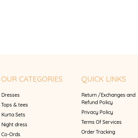
OUR CATEGORIES
QUICK LINKS
Dresses
Return /Exchanges and
Refund Policy
Tops & tees
Privacy Policy
Kurta Sets
Terms Of Services
Night dress
Order Tracking
Co-Ords