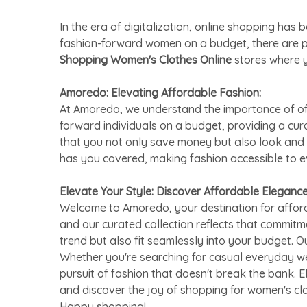
In the era of digitalization, online shopping h
fashion-forward women on a budget, there are 
Shopping Women's Clothes Online
stores where y
Amoredo: Elevating Affordable Fashion:
At Amoredo, we understand the importance of offe
forward individuals on a budget, providing a cu
that you not only save money but also look and 
has you covered, making fashion accessible to 
Elevate Your Style: Discover Affordable Eleganc
Welcome to Amoredo, your destination for afford
and our curated collection reflects that commitm
trend but also fit seamlessly into your budget. O
Whether you're searching for casual everyday we
pursuit of fashion that doesn't break the bank. 
and discover the joy of shopping for women's cl
Happy shopping!