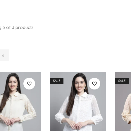
g
3
of
3
products
SALE
SALE