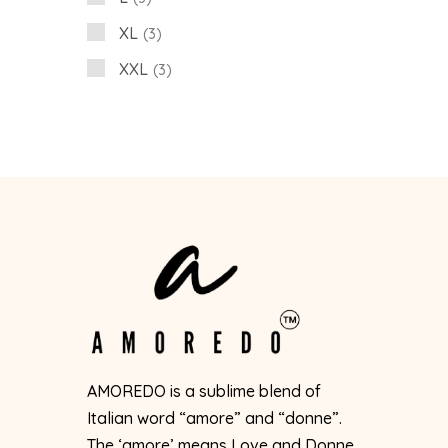
XL
3
XXL
3
AMOREDO is a sublime blend of
Italian word “amore” and “donne”.
The ‘amore’ means Love and Donne