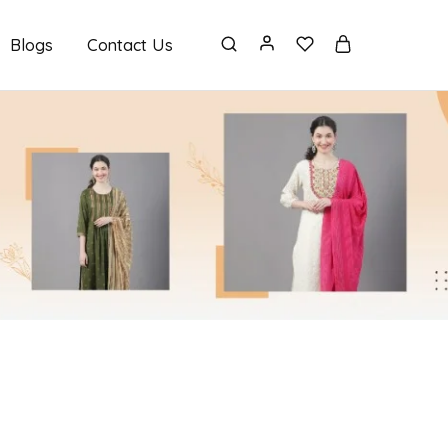
Blogs
Contact Us