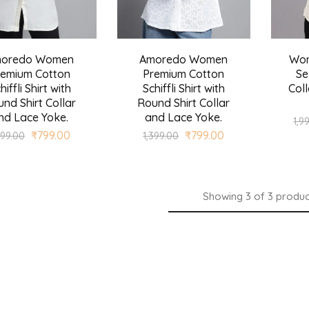
oredo Women
Amoredo Women
Wom
remium Cotton
Premium Cotton
Se
hiffli Shirt with
Schiffli Shirt with
Coll
nd Shirt Collar
Round Shirt Collar
nd Lace Yoke.
and Lace Yoke.
1,9
₹
799.00
₹
799.00
399.00
1,399.00
Showing
3
of
3
produc