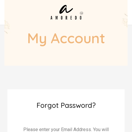
My Account
Forgot Password?
Please enter your Email Address. You will