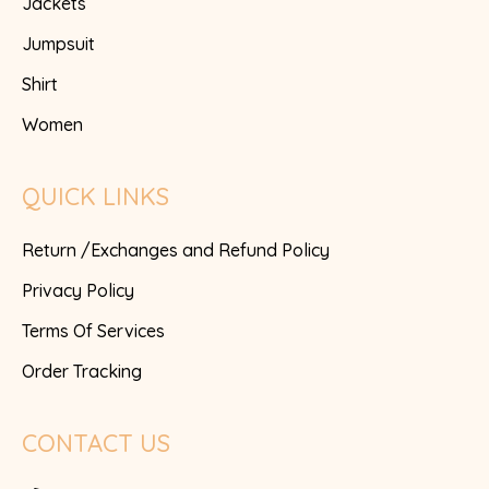
Jackets
Jumpsuit
Shirt
Women
QUICK LINKS
Return /Exchanges and Refund Policy
Privacy Policy
Terms Of Services
Order Tracking
CONTACT US