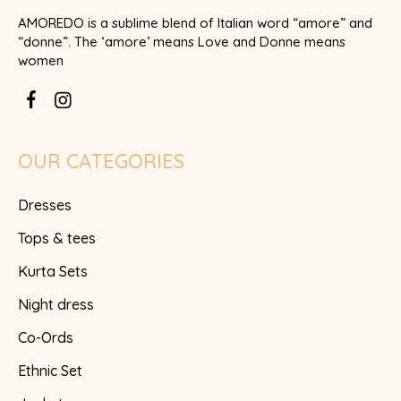
AMOREDO is a sublime blend of Italian word “amore” and
“donne”. The ‘amore’ means Love and Donne means
women
OUR CATEGORIES
Dresses
Tops & tees
Kurta Sets
Night dress
Co-Ords
Ethnic Set