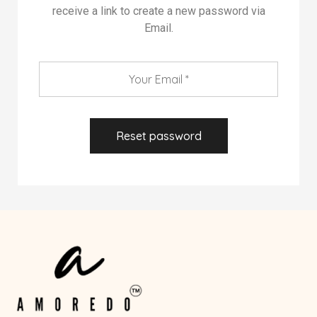
receive a link to create a new password via
Email.
Reset password