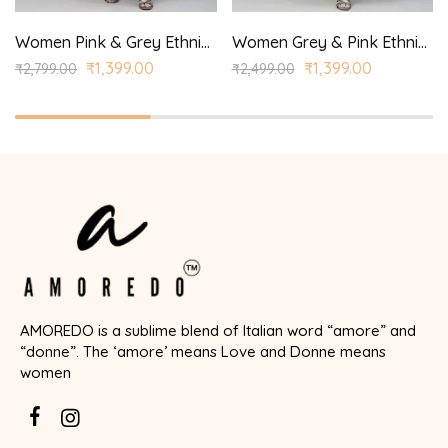
Women Pink & Grey Ethnic Yoke Design Aari Work Kurta with Palazzos & With Dupatta
Women Grey & Pink Ethnic Yoke Design Regular Aari Work Kurta with Trousers
₹
1,399.00
₹
1,399.00
₹
2,799.00
₹
2,499.00
AMOREDO is a sublime blend of Italian word “amore” and
“donne”. The ‘amore’ means Love and Donne means
women