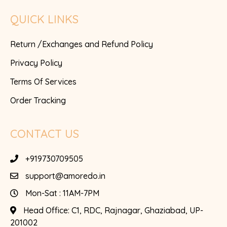
QUICK LINKS
Return /Exchanges and Refund Policy
Privacy Policy
Terms Of Services
Order Tracking
CONTACT US
+919730709505
support@amoredo.in
Mon-Sat : 11AM-7PM
Head Office:
C1, RDC, Rajnagar, Ghaziabad, UP-
201002