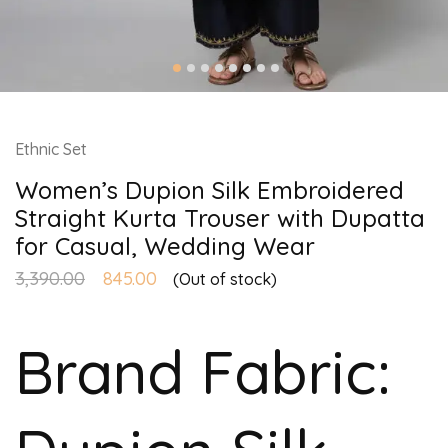
Ethnic Set
Women’s Dupion Silk Embroidered
Straight Kurta Trouser with Dupatta
for Casual, Wedding Wear
3,390.00
845.00
(Out of stock)
Brand Fabric: