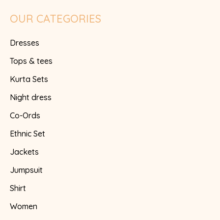
OUR CATEGORIES
Dresses
Tops & tees
Kurta Sets
Night dress
Co-Ords
Ethnic Set
Jackets
Jumpsuit
Shirt
Women