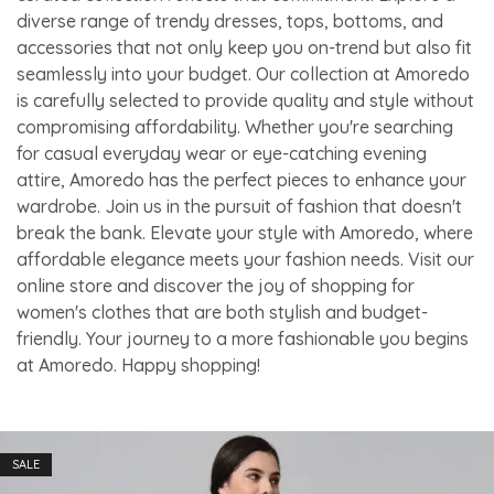
diverse range of trendy dresses, tops, bottoms, and
accessories that not only keep you on-trend but also fit
seamlessly into your budget. Our collection at Amoredo
is carefully selected to provide quality and style without
compromising affordability. Whether you're searching
for casual everyday wear or eye-catching evening
attire, Amoredo has the perfect pieces to enhance your
wardrobe. Join us in the pursuit of fashion that doesn't
break the bank. Elevate your style with Amoredo, where
affordable elegance meets your fashion needs. Visit our
online store and discover the joy of shopping for
women's clothes that are both stylish and budget-
friendly. Your journey to a more fashionable you begins
at Amoredo. Happy shopping!
SALE