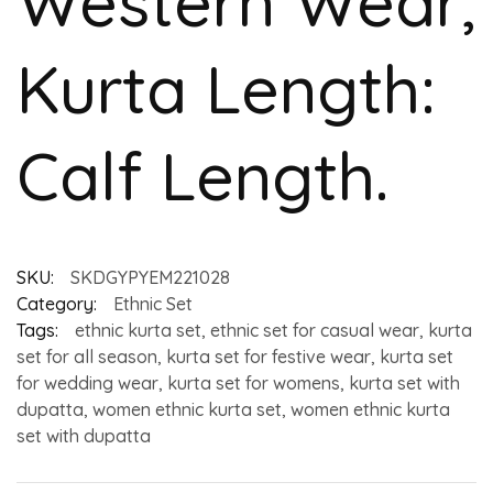
Western Wear,
Kurta Length:
Calf Length.
SKU:
SKDGYPYEM221028
Category:
Ethnic Set
Tags:
ethnic kurta set
,
ethnic set for casual wear
,
kurta
set for all season
,
kurta set for festive wear
,
kurta set
for wedding wear
,
kurta set for womens
,
kurta set with
dupatta
,
women ethnic kurta set
,
women ethnic kurta
set with dupatta