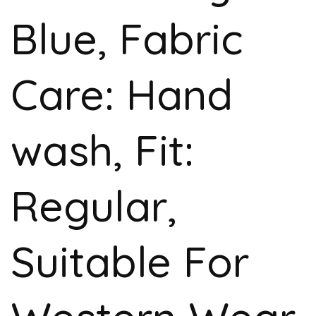
Blue, Fabric
Care: Hand
wash, Fit:
Regular,
Suitable For