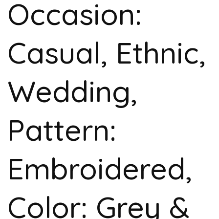
Occasion:
Casual, Ethnic,
Wedding,
Pattern:
Embroidered,
Color: Grey &