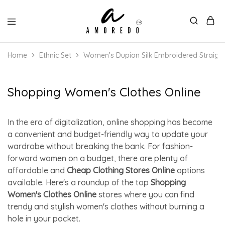
Home
Ethnic Set
Women’s Dupion Silk Embroidered Straight
Shopping Women's Clothes Online
In the era of digitalization, online shopping has become
a convenient and budget-friendly way to update your
wardrobe without breaking the bank. For fashion-
forward women on a budget, there are plenty of
affordable and
Cheap Clothing Stores Online
options
available. Here's a roundup of the top
Shopping
Women's Clothes Online
stores where you can find
trendy and stylish women's clothes without burning a
hole in your pocket.