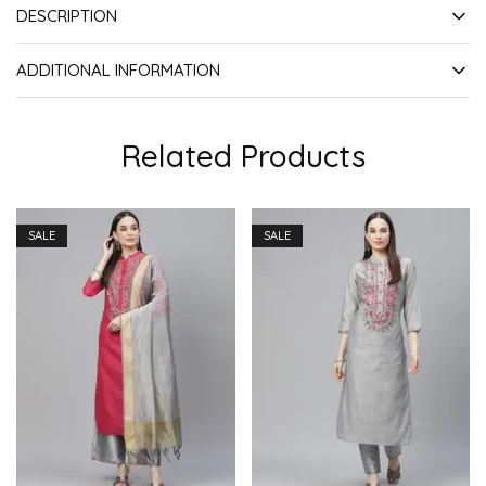
DESCRIPTION
ADDITIONAL INFORMATION
Related Products
SALE
SALE