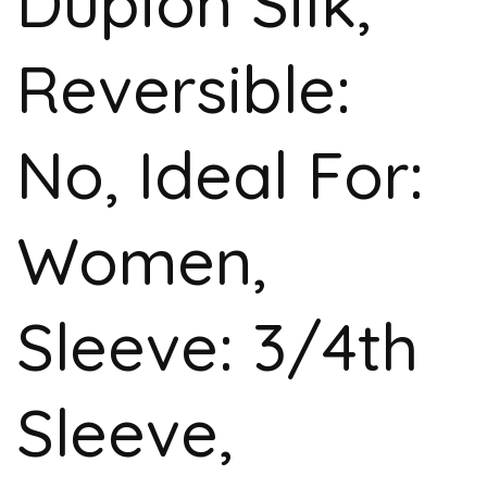
Dupion Silk,
Reversible:
No, Ideal For:
Women,
Sleeve: 3/4th
Sleeve,