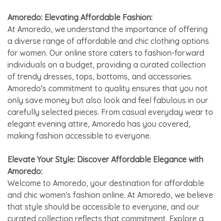
Amoredo: Elevating Affordable Fashion:
At Amoredo, we understand the importance of offering
a diverse range of affordable and chic clothing options
for women. Our online store caters to fashion-forward
individuals on a budget, providing a curated collection
of trendy dresses, tops, bottoms, and accessories.
Amoredo's commitment to quality ensures that you not
only save money but also look and feel fabulous in our
carefully selected pieces. From casual everyday wear to
elegant evening attire, Amoredo has you covered,
making fashion accessible to everyone.
Elevate Your Style: Discover Affordable Elegance with
Amoredo:
Welcome to Amoredo, your destination for affordable
and chic women's fashion online. At Amoredo, we believe
that style should be accessible to everyone, and our
curated collection reflects that commitment. Explore a