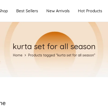
Shop
Best Sellers
New Arrivals
Hot Products
kurta set for all season
Home
Products tagged “kurta set for all season”
ne