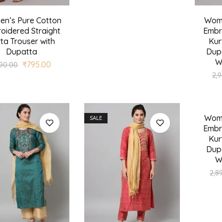
n’s Pure Cotton
Wome
oidered Straight
Embr
ta Trouser with
Kur
Dupatta
Dupa
W
₹
795.00
190.00
2,
Wome
SALE
SALE
Embr
Kur
Dupa
W
2,8