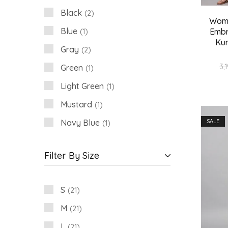
Black
2
Wome
Blue
Embr
1
Kur
Gray
2
3,
Green
1
Light Green
1
Mustard
1
Navy Blue
SALE
1
Pink
2
Filter By Size
White
3
Wine
1
S
21
M
21
L
21