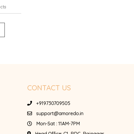
cts
CONTACT US
+919730709505
support@amoredo.in
Mon-Sat : 11AM-7PM
Head Office:
C1, RDC, Rajnagar,