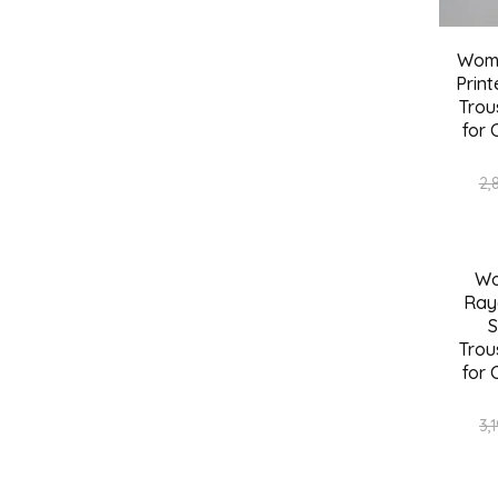
Wome
Print
Trou
for 
2,
Wo
SALE
Ray
S
Trou
for 
3,