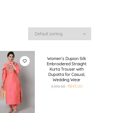
Women’s Dupion Silk
SALE
Embroidered Straight
Kurta Trouser with
Dupatta for Casual,
Wedding Wear
₹
845.00
3,390.00