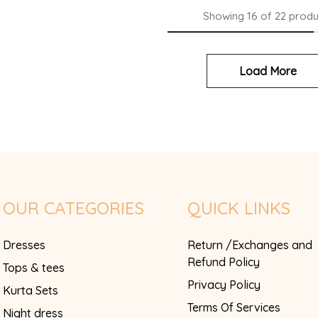
Showing
16
of
22
produ
Load More
OUR CATEGORIES
QUICK LINKS
Dresses
Return /Exchanges and
Refund Policy
Tops & tees
Privacy Policy
Kurta Sets
Terms Of Services
Night dress