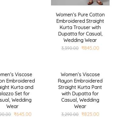
Women’s Pure Cotton
Embroidered Straight
Kurta Trouser with
Dupatta for Casual,
Wedding Wear
₹
845.00
3,390.00
men’s Viscose
Women’s Viscose
SALE
on Embroidered
Rayon Embroidered
aight Kurta and
Straight Kurta Pant
lazzo Set for
with Dupatta for
sual, Wedding
Casual, Wedding
Wear
Wear
₹
645.00
₹
825.00
590.00
3,290.00