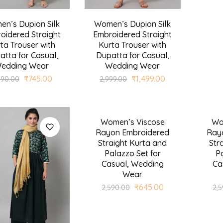
n’s Dupion Silk
Women’s Dupion Silk
oidered Straight
Embroidered Straight
ta Trouser with
Kurta Trouser with
atta for Casual,
Dupatta for Casual,
edding Wear
Wedding Wear
₹
745.00
₹
1,499.00
990.00
2,999.00
Women’s Viscose
Wo
SALE
SALE
Rayon Embroidered
Ray
Straight Kurta and
Str
Palazzo Set for
Pa
Casual, Wedding
Ca
Wear
₹
645.00
2,590.00
2,