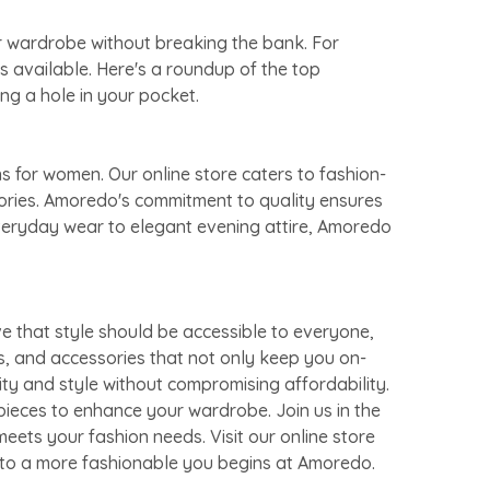
ur wardrobe without breaking the bank. For
s available. Here's a roundup of the top
ng a hole in your pocket.
s for women. Our online store caters to fashion-
sories. Amoredo's commitment to quality ensures
everyday wear to elegant evening attire, Amoredo
e that style should be accessible to everyone,
s, and accessories that not only keep you on-
ity and style without compromising affordability.
pieces to enhance your wardrobe. Join us in the
eets your fashion needs. Visit our online store
y to a more fashionable you begins at Amoredo.