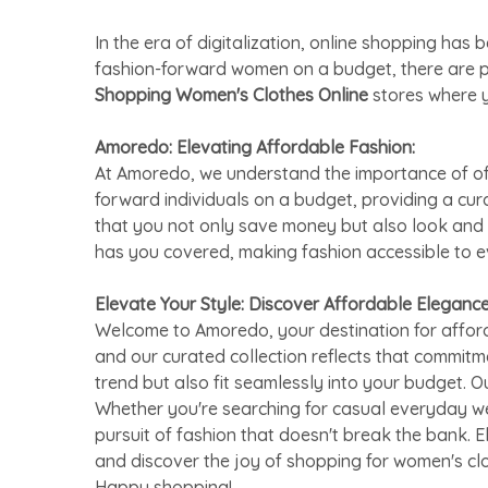
In the era of digitalization, online shopping h
fashion-forward women on a budget, there are 
Shopping Women's Clothes Online
stores where y
Amoredo: Elevating Affordable Fashion:
At Amoredo, we understand the importance of offe
forward individuals on a budget, providing a cu
that you not only save money but also look and 
has you covered, making fashion accessible to 
Elevate Your Style: Discover Affordable Eleganc
Welcome to Amoredo, your destination for afford
and our curated collection reflects that commitm
trend but also fit seamlessly into your budget. O
Whether you're searching for casual everyday we
pursuit of fashion that doesn't break the bank. 
and discover the joy of shopping for women's cl
Happy shopping!