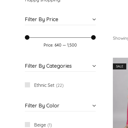
Filter By Price
Showin
Price:
₹640
—
₹1,500
Filter By Categories
SALE
Ethnic Set
22
Filter By Color
Beige
1