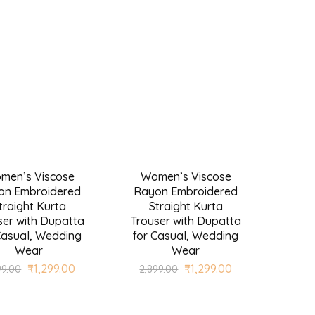
men’s Viscose
Women’s Viscose
SALE
on Embroidered
Rayon Embroidered
traight Kurta
Straight Kurta
ser with Dupatta
Trouser with Dupatta
Casual, Wedding
for Casual, Wedding
Wear
Wear
₹
1,299.00
₹
1,299.00
99.00
2,899.00