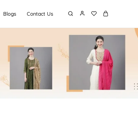
Blogs
Contact Us