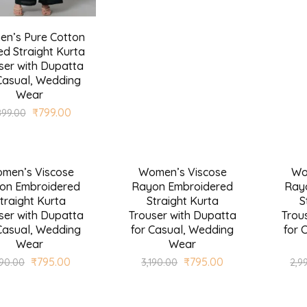
n’s Pure Cotton
ed Straight Kurta
ser with Dupatta
Casual, Wedding
Wear
₹
799.00
899.00
men’s Viscose
Women’s Viscose
Wo
SALE
SALE
on Embroidered
Rayon Embroidered
Ray
traight Kurta
Straight Kurta
S
ser with Dupatta
Trouser with Dupatta
Trou
Casual, Wedding
for Casual, Wedding
for 
Wear
Wear
₹
795.00
₹
795.00
190.00
3,190.00
2,9