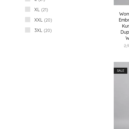
XL
21
Wome
XXL
Embr
20
Kur
3XL
20
Dup
W
2,
SALE