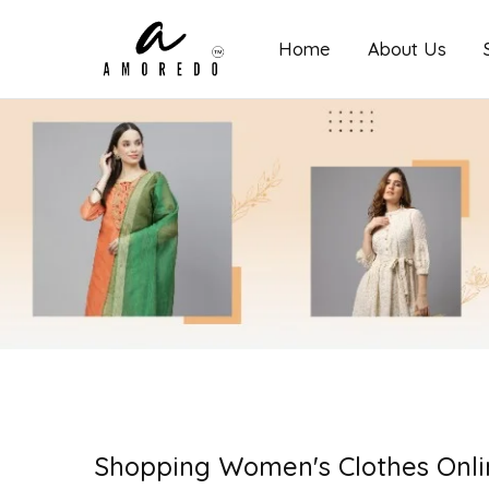
Home
About Us
Amoredo
Shopping Women's Clothes Onli