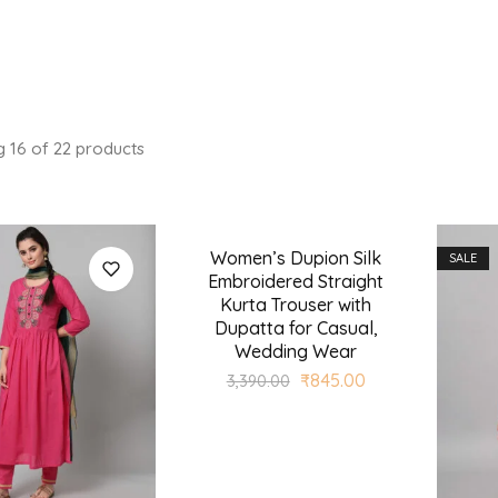
g
16
of
22
products
Women’s Dupion Silk
SALE
SALE
Embroidered Straight
Kurta Trouser with
Dupatta for Casual,
Wedding Wear
₹
845.00
3,390.00