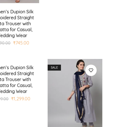
n’s Dupion Silk
oidered Straight
ta Trouser with
tta for Casual,
edding Wear
₹
745.00
990.00
n’s Dupion Silk
SALE
oidered Straight
ta Trouser with
tta for Casual,
edding Wear
₹
1,299.00
99.00