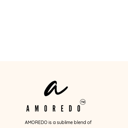
AMOREDO is a sublime blend of