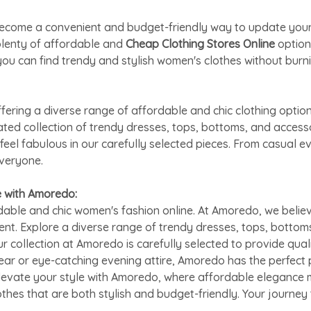
as become a convenient and budget-friendly way to update yo
plenty of affordable and
Cheap Clothing Stores Online
option
ou can find trendy and stylish women's clothes without burni
ring a diverse range of affordable and chic clothing option
rated collection of trendy dresses, tops, bottoms, and acces
feel fabulous in our carefully selected pieces. From casual 
everyone.
e with Amoredo:
able and chic women's fashion online. At Amoredo, we believ
ent. Explore a diverse range of trendy dresses, tops, bottom
ur collection at Amoredo is carefully selected to provide qual
ar or eye-catching evening attire, Amoredo has the perfect 
Elevate your style with Amoredo, where affordable elegance m
othes that are both stylish and budget-friendly. Your journe