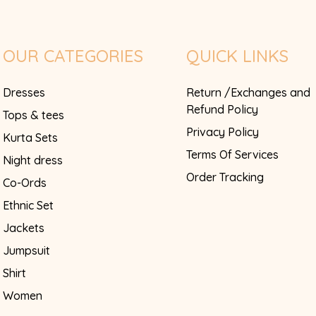
OUR CATEGORIES
QUICK LINKS
Dresses
Return /Exchanges and
Refund Policy
Tops & tees
Privacy Policy
Kurta Sets
Terms Of Services
Night dress
Order Tracking
Co-Ords
Ethnic Set
Jackets
Jumpsuit
Shirt
Women