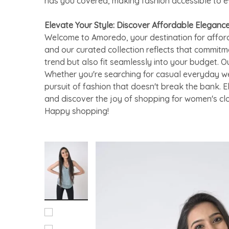
has you covered, making fashion accessible to 
Elevate Your Style: Discover Affordable Eleganc
Welcome to Amoredo, your destination for afford
and our curated collection reflects that commitm
trend but also fit seamlessly into your budget. O
Whether you're searching for casual everyday we
pursuit of fashion that doesn't break the bank. 
and discover the joy of shopping for women's cl
Happy shopping!