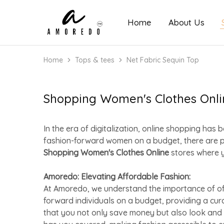
Home
About Us
Amoredo
Home
Tops & tees
Net Fabric Sequin Top
Shopping Women's Clothes Onli
In the era of digitalization, online shopping h
fashion-forward women on a budget, there are 
Shopping Women's Clothes Online
stores where y
Amoredo: Elevating Affordable Fashion:
At Amoredo, we understand the importance of offe
forward individuals on a budget, providing a cu
that you not only save money but also look and 