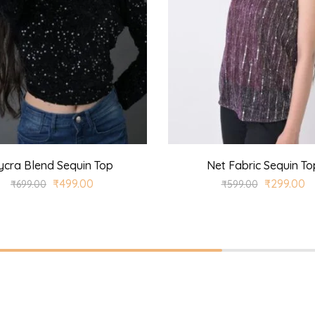
ycra Blend Sequin Top
Net Fabric Sequin To
₹
499.00
₹
299.00
₹
699.00
₹
599.00