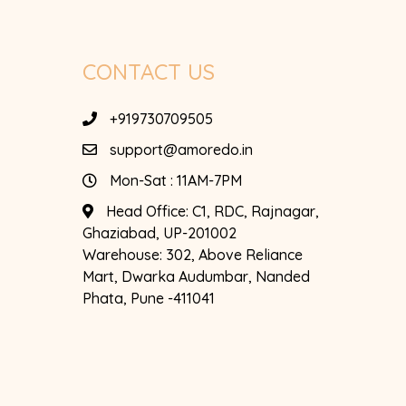
CONTACT US
+919730709505
support@amoredo.in
Mon-Sat : 11AM-7PM
Head Office:
C1, RDC, Rajnagar,
Ghaziabad, UP-201002
Warehouse:
302, Above Reliance
Mart, Dwarka Audumbar, Nanded
Phata, Pune -411041