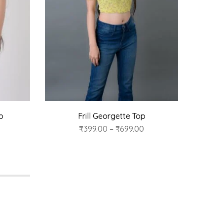
p
Frill Georgette Top
₹
399.00
–
₹
699.00