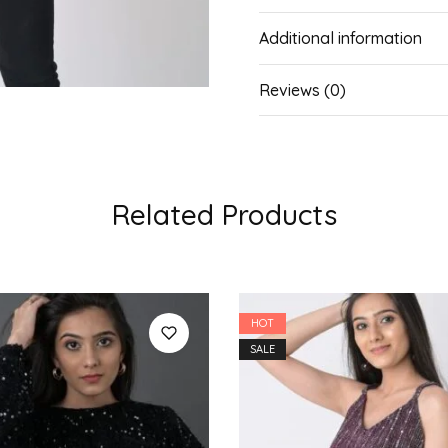
Additional information
Reviews (0)
Related Products
HOT
SALE