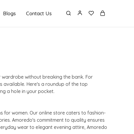
Blogs
Contact Us
ur wardrobe without breaking the bank. For
s available. Here's a roundup of the top
ng a hole in your pocket.
s for women. Our online store caters to fashion-
sories. Amoredo's commitment to quality ensures
everyday wear to elegant evening attire, Amoredo