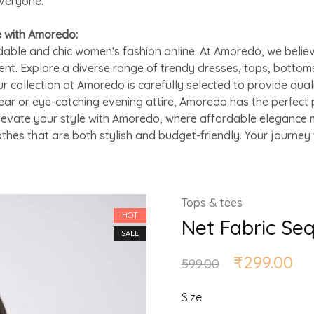
everyone.
e with Amoredo:
able and chic women's fashion online. At Amoredo, we believ
ent. Explore a diverse range of trendy dresses, tops, bottom
ur collection at Amoredo is carefully selected to provide qual
ar or eye-catching evening attire, Amoredo has the perfect 
Elevate your style with Amoredo, where affordable elegance m
othes that are both stylish and budget-friendly. Your journe
Tops & tees
HOT
Net Fabric Se
SALE
₹
299.00
599.00
Size