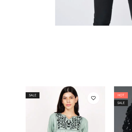
SALE
HOT
SALE