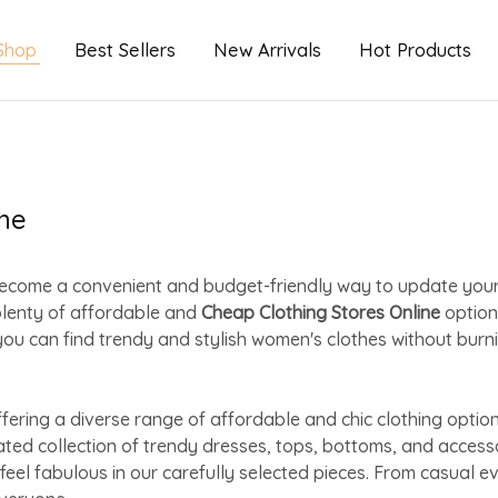
Shop
Best Sellers
New Arrivals
Hot Products
ne
as become a convenient and budget-friendly way to update yo
plenty of affordable and
Cheap Clothing Stores Online
option
ou can find trendy and stylish women's clothes without burni
ring a diverse range of affordable and chic clothing option
rated collection of trendy dresses, tops, bottoms, and acces
feel fabulous in our carefully selected pieces. From casual 