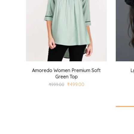
Amoredo Women Premium Soft
L
Green Top
₹
499.00
₹
999.00