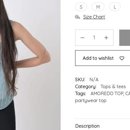
S
M
L
Size Chart
Add to wishlist
SKU:
N/A
Category:
Tops & tees
Tags:
AMOREDO TOP
,
C
partywear top
Description