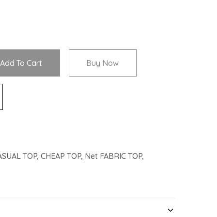
Add To Cart
Buy Now
ASUAL TOP
,
CHEAP TOP
,
Net FABRIC TOP
,