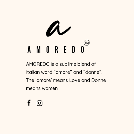
AMOREDO is a sublime blend of
Italian word “amore” and “donne”.
The ‘amore’ means Love and Donne
means women