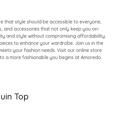
e that style should be accessible to everyone,
s, and accessories that not only keep you on-
ity and style without compromising affordability.
pieces to enhance your wardrobe. Join us in the
eets your fashion needs. Visit our online store
y to a more fashionable you begins at Amoredo.
quin Top