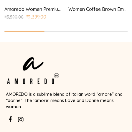
Amoredo Women Premium Rayon Kurta with Princess Panel and Princess style printed kurta set
Women Coffee Brown Embroidered Aari Work Kurta with Trousers & Dupatta
₹
1,399.00
₹
3,590.00
AMOREDO is a sublime blend of Italian word “amore” and
“donne”. The ‘amore’ means Love and Donne means
women