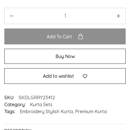
Add To Cart
Buy Now
Add to wishlist
SKU:
SKDLGRRY23412
Category:
Kurta Sets
Tags:
Embroidery Stylish Kurta
,
Premium Kurta