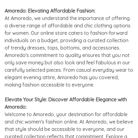
Amoredo: Elevating Affordable Fashion:
At Amoredo, we understand the importance of offering
a diverse range of affordable and chic clothing options
for women. Our online store caters to fashion-forward
individuals on a budget, providing a curated collection
of trendy dresses, tops, bottoms, and accessories.
Amoredo's commitment to quality ensures that you not
only save money but also look and feel fabulous in our
carefully selected pieces. From casual everyday wear to
elegant evening attire, Amoredo has you covered,
making fashion accessible to everyone.
Elevate Your Style: Discover Affordable Elegance with
Amoredo:
Welcome to Amoredo, your destination for affordable
and chic women's fashion online. At Amoredo, we believe
that style should be accessible to everyone, and our
curated collection reflects that commitment. Explore a