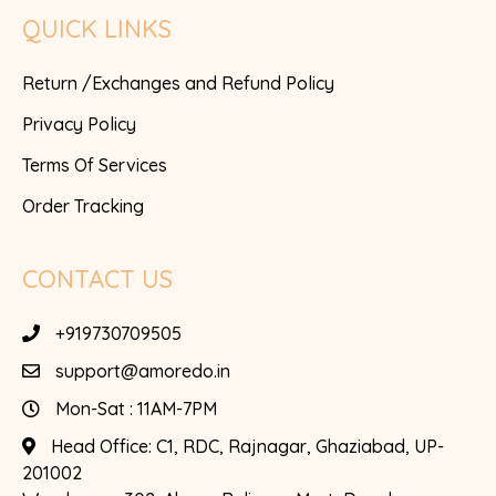
QUICK LINKS
Return /Exchanges and Refund Policy
Privacy Policy
Terms Of Services
Order Tracking
CONTACT US
+919730709505
support@amoredo.in
Mon-Sat : 11AM-7PM
Head Office:
C1, RDC, Rajnagar, Ghaziabad, UP-
201002