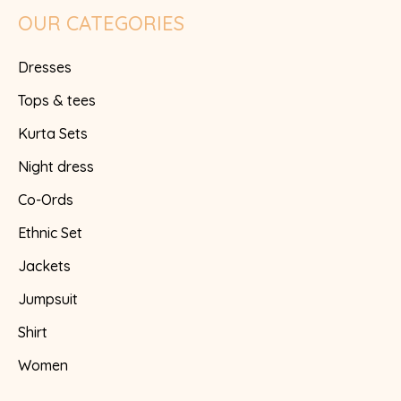
OUR CATEGORIES
Dresses
Tops & tees
Kurta Sets
Night dress
Co-Ords
Ethnic Set
Jackets
Jumpsuit
Shirt
Women