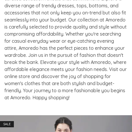
diverse range of trendy dresses, tops, bottoms, and
accessories that not only keep you on-trend but also fit
seamlessly into your budget. Our collection at Amoredo
is carefully selected to provide quality and style without
compromising affordability. Whether you're searching
for casual everyday wear or eye-catching evening
attire, Amoredo has the perfect pieces to enhance your
wardrobe. Join us in the pursuit of fashion that doesn't
break the bank. Elevate your style with Amoredo, where
affordable elegance meets your fashion needs. Visit our
online store and discover the joy of shopping for
women's clothes that are both stylish and budget-
friendly. Your journey to a more fashionable you begins
at Amoredo. Happy shopping!
SALE