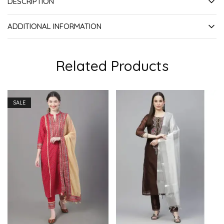
DESCRIPTION
ADDITIONAL INFORMATION
Related Products
SALE