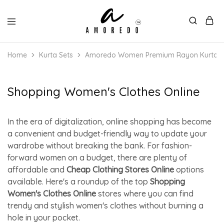
Home
Kurta Sets
Amoredo Women Premium Rayon Kurta with
Shopping Women's Clothes Online
In the era of digitalization, online shopping has become
a convenient and budget-friendly way to update your
wardrobe without breaking the bank. For fashion-
forward women on a budget, there are plenty of
affordable and
Cheap Clothing Stores Online
options
available. Here's a roundup of the top
Shopping
Women's Clothes Online
stores where you can find
trendy and stylish women's clothes without burning a
hole in your pocket.