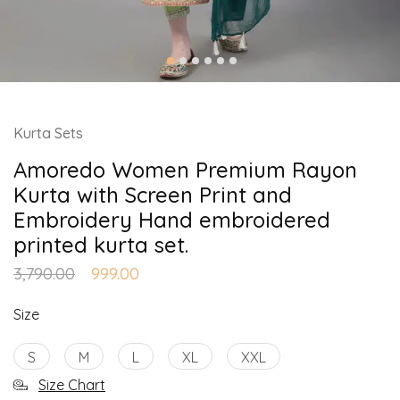
Kurta Sets
Amoredo Women Premium Rayon
Kurta with Screen Print and
Embroidery Hand embroidered
printed kurta set.
3,790.00
999.00
Size
S
M
L
XL
XXL
Size Chart