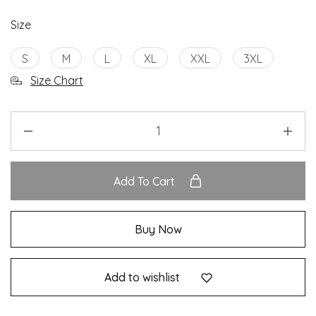
Size
S
M
L
XL
XXL
3XL
Size Chart
Add To Cart
Buy Now
Add to wishlist