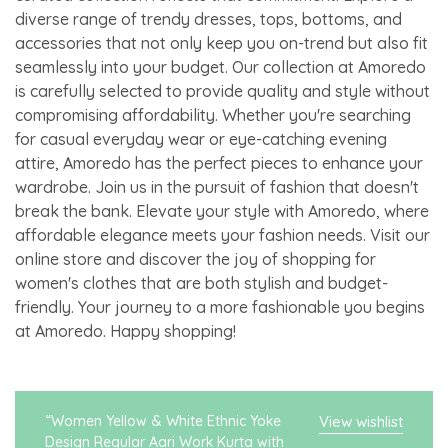
diverse range of trendy dresses, tops, bottoms, and
accessories that not only keep you on-trend but also fit
seamlessly into your budget. Our collection at Amoredo
is carefully selected to provide quality and style without
compromising affordability. Whether you're searching
for casual everyday wear or eye-catching evening
attire, Amoredo has the perfect pieces to enhance your
wardrobe. Join us in the pursuit of fashion that doesn't
break the bank. Elevate your style with Amoredo, where
affordable elegance meets your fashion needs. Visit our
online store and discover the joy of shopping for
women's clothes that are both stylish and budget-
friendly. Your journey to a more fashionable you begins
at Amoredo. Happy shopping!
“Women Yellow & White Ethnic Yoke
View wishlist
Design Regular Aari Work Kurta with