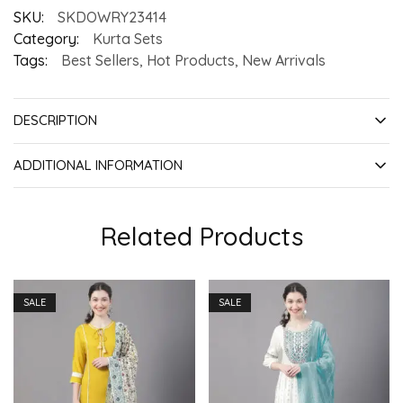
SKU:
SKDOWRY23414
Category:
Kurta Sets
Tags:
Best Sellers
,
Hot Products
,
New Arrivals
DESCRIPTION
ADDITIONAL INFORMATION
Related Products
SALE
SALE