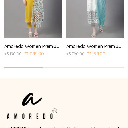
Amoredo Women Premium Rayon Kurta with Princess Panel Printed Dupatta and Princess Style Kurta with Lace Detail
Amoredo Women Premium Rayon Kurta with Screen Print and Hand embroidered printed kurta set.
₹
1,099.00
₹
1,199.00
₹
3,190.00
₹
3,790.00