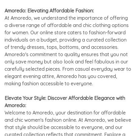
Amoredo: Elevating Affordable Fashion:
At Amoredo, we understand the importance of offering
a diverse range of affordable and chic clothing options
for women. Our online store caters to fashion-forward
individuals on a budget, providing a curated collection
of trendy dresses, tops, bottoms, and accessories.
Amoredo's commitment to quality ensures that you not
only save money but also look and feel fabulous in our
carefully selected pieces. From casual everyday wear to
elegant evening attire, Amoredo has you covered,
making fashion accessible to everyone.
Elevate Your Style: Discover Affordable Elegance with
Amoredo:
Welcome to Amoredo, your destination for affordable
and chic women's fashion online. At Amoredo, we believe
that style should be accessible to everyone, and our
curated collection reflects that commitment. Explore a