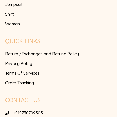
Jumpsuit
Shirt
Women
QUICK LINKS
Return /Exchanges and Refund Policy
Privacy Policy
Terms Of Services
Order Tracking
CONTACT US
+919730709505