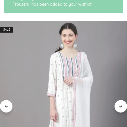
Trousers” has been added to your wishlist
SALE