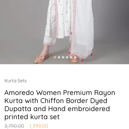
Kurta Sets
Amoredo Women Premium Rayon
Kurta with Chiffon Border Dyed
Dupatta and Hand embroidered
printed kurta set
3,790.00
1,399.00