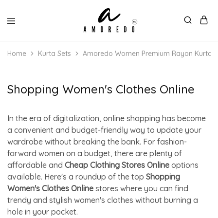
Home
Kurta Sets
Amoredo Women Premium Rayon Kurta with
Shopping Women's Clothes Online
In the era of digitalization, online shopping has become
a convenient and budget-friendly way to update your
wardrobe without breaking the bank. For fashion-
forward women on a budget, there are plenty of
affordable and
Cheap Clothing Stores Online
options
available. Here's a roundup of the top
Shopping
Women's Clothes Online
stores where you can find
trendy and stylish women's clothes without burning a
hole in your pocket.