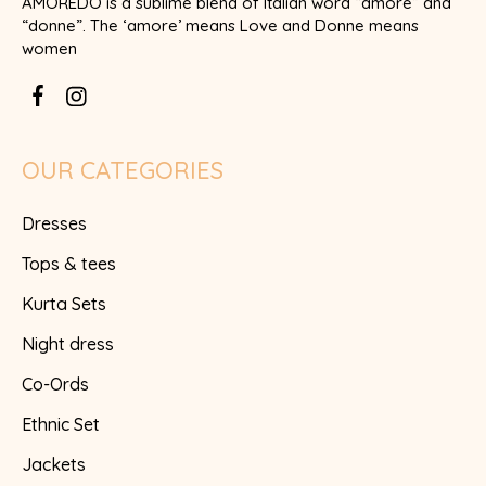
AMOREDO is a sublime blend of Italian word “amore” and
“donne”. The ‘amore’ means Love and Donne means
women
OUR CATEGORIES
Dresses
Tops & tees
Kurta Sets
Night dress
Co-Ords
Ethnic Set
Jackets