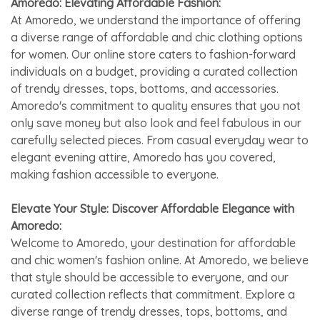
Amoredo: Elevating Affordable Fashion:
At Amoredo, we understand the importance of offering
a diverse range of affordable and chic clothing options
for women. Our online store caters to fashion-forward
individuals on a budget, providing a curated collection
of trendy dresses, tops, bottoms, and accessories.
Amoredo's commitment to quality ensures that you not
only save money but also look and feel fabulous in our
carefully selected pieces. From casual everyday wear to
elegant evening attire, Amoredo has you covered,
making fashion accessible to everyone.
Elevate Your Style: Discover Affordable Elegance with
Amoredo:
Welcome to Amoredo, your destination for affordable
and chic women's fashion online. At Amoredo, we believe
that style should be accessible to everyone, and our
curated collection reflects that commitment. Explore a
diverse range of trendy dresses, tops, bottoms, and