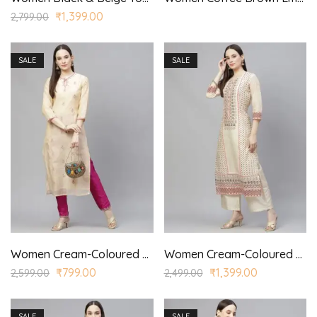
₹
1,399.00
2,799.00
SALE
SALE
Women Cream-Coloured & Pink Embroidered Kurta with Trousers
Women Cream-Coloured Ethnic Motifs Printed Kurta with Palazzo
₹
799.00
₹
1,399.00
2,599.00
2,499.00
SALE
SALE