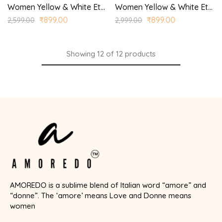
Women Yellow & White Ethnic Motifs Printed Kurta with Palazzos
Women Yellow & White Ethnic Yoke Design Regular Aari Work Kurta with Trousers
₹
899.00
₹
899.00
2,599.00
2,999.00
Showing
12
of
12
products
AMOREDO is a sublime blend of Italian word “amore” and
“donne”. The ‘amore’ means Love and Donne means
women