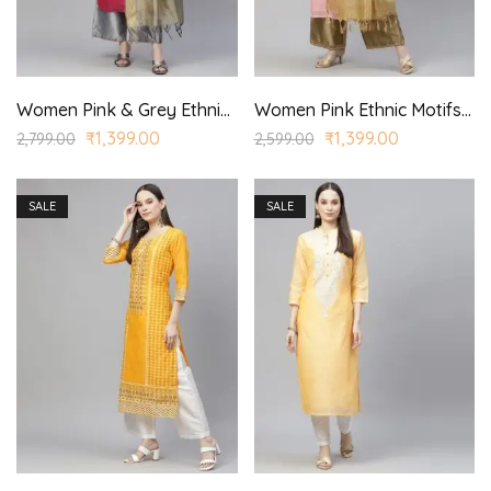
Women Pink & Grey Ethnic Yoke Design Aari Work Kurta with Palazzos & With Dupatta
Women Pink Ethnic Motifs Embroidered Regular Kurta with Palazzo & With Dupatta
₹
1,399.00
₹
1,399.00
2,799.00
2,599.00
SALE
SALE