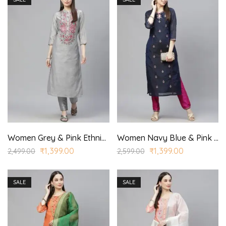
Women Grey & Pink Ethnic Yoke Design Regular Aari Work Kurta with Trousers
Women Navy Blue & Pink Ethnic Motifs Embroidered Regular Kurta with Trousers
₹
1,399.00
₹
1,399.00
2,499.00
2,599.00
SALE
SALE