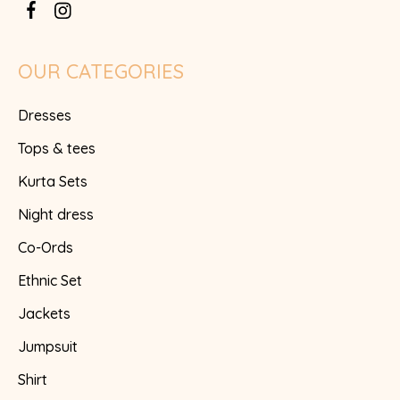
OUR CATEGORIES
Dresses
Tops & tees
Kurta Sets
Night dress
Co-Ords
Ethnic Set
Jackets
Jumpsuit
Shirt