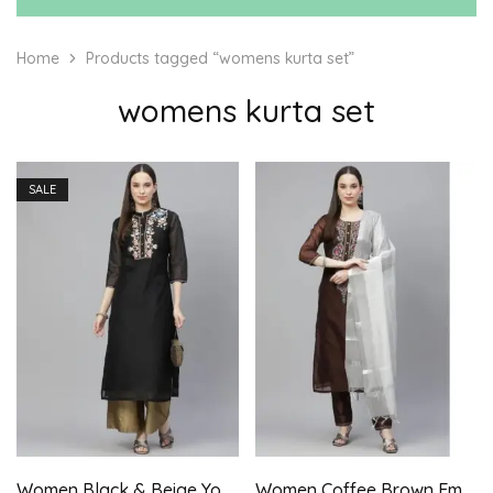
Home
Products tagged “womens kurta set”
womens kurta set
SALE
Women Black & Beige Yoke Embroidered Kurta with Palazzo
Women Coffee Brown Embroidered Aari Work Kurta with Trousers & Dupatta