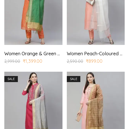
Women Orange & Green Ethnic Yoke Design Kurta with Trousers & With Dupatta
Women Peach-Coloured & Silver Yoke Design Kurta with Trousers & Dupatta
₹
1,399.00
₹
899.00
2,999.00
2,590.00
SALE
SALE