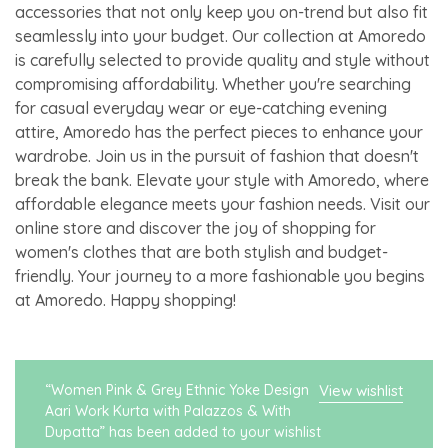
accessories that not only keep you on-trend but also fit
seamlessly into your budget. Our collection at Amoredo
is carefully selected to provide quality and style without
compromising affordability. Whether you're searching
for casual everyday wear or eye-catching evening
attire, Amoredo has the perfect pieces to enhance your
wardrobe. Join us in the pursuit of fashion that doesn't
break the bank. Elevate your style with Amoredo, where
affordable elegance meets your fashion needs. Visit our
online store and discover the joy of shopping for
women's clothes that are both stylish and budget-
friendly. Your journey to a more fashionable you begins
at Amoredo. Happy shopping!
“Women Pink & Grey Ethnic Yoke Design
View wishlist
Aari Work Kurta with Palazzos & With
Dupatta” has been added to your wishlist