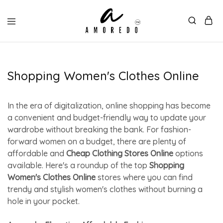
Shopping Women's Clothes Online
In the era of digitalization, online shopping has become
a convenient and budget-friendly way to update your
wardrobe without breaking the bank. For fashion-
forward women on a budget, there are plenty of
affordable and
Cheap Clothing Stores Online
options
available. Here's a roundup of the top
Shopping
Women's Clothes Online
stores where you can find
trendy and stylish women's clothes without burning a
hole in your pocket.