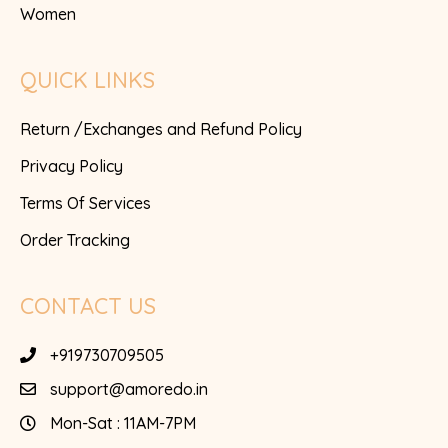
Women
QUICK LINKS
Return /Exchanges and Refund Policy
Privacy Policy
Terms Of Services
Order Tracking
CONTACT US
+919730709505
support@amoredo.in
Mon-Sat : 11AM-7PM