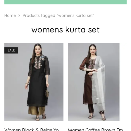
Home
Products tagged “womens kurta set”
womens kurta set
SALE
Women Black & Beige Yoke Embroidered Kurta with Palazzo
Women Coffee Brown Embroidered Aari Work Kurta with Trousers & Dupatta