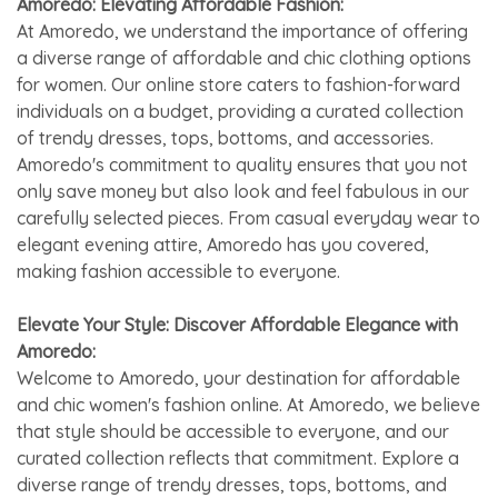
Amoredo: Elevating Affordable Fashion:
At Amoredo, we understand the importance of offering
a diverse range of affordable and chic clothing options
for women. Our online store caters to fashion-forward
individuals on a budget, providing a curated collection
of trendy dresses, tops, bottoms, and accessories.
Amoredo's commitment to quality ensures that you not
only save money but also look and feel fabulous in our
carefully selected pieces. From casual everyday wear to
elegant evening attire, Amoredo has you covered,
making fashion accessible to everyone.
Elevate Your Style: Discover Affordable Elegance with
Amoredo:
Welcome to Amoredo, your destination for affordable
and chic women's fashion online. At Amoredo, we believe
that style should be accessible to everyone, and our
curated collection reflects that commitment. Explore a
diverse range of trendy dresses, tops, bottoms, and