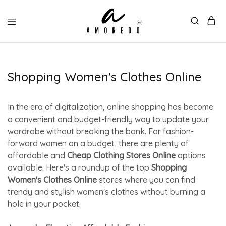
Shopping Women's Clothes Online
In the era of digitalization, online shopping has become
a convenient and budget-friendly way to update your
wardrobe without breaking the bank. For fashion-
forward women on a budget, there are plenty of
affordable and
Cheap Clothing Stores Online
options
available. Here's a roundup of the top
Shopping
Women's Clothes Online
stores where you can find
trendy and stylish women's clothes without burning a
hole in your pocket.