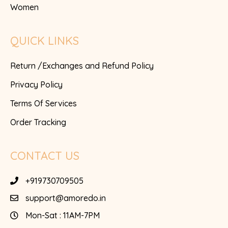
Women
QUICK LINKS
Return /Exchanges and Refund Policy
Privacy Policy
Terms Of Services
Order Tracking
CONTACT US
+919730709505
support@amoredo.in
Mon-Sat : 11AM-7PM