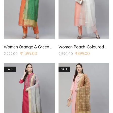
Women Orange & Green Ethnic Yoke Design Kurta with Trousers & With Dupatta
Women Peach-Coloured & Silver Yoke Design Kurta with Trousers & Dupatta
₹
1,399.00
₹
899.00
2,999.00
2,590.00
SALE
SALE