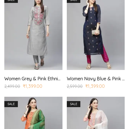
Women Grey & Pink Ethnic Yoke Design Regular Aari Work Kurta with Trousers
Women Navy Blue & Pink Ethnic Motifs Embroidered Regular Kurta with Trousers
₹
1,399.00
₹
1,399.00
2,499.00
2,599.00
SALE
SALE