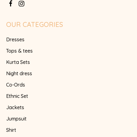
OUR CATEGORIES
Dresses
Tops & tees
Kurta Sets
Night dress
Co-Ords
Ethnic Set
Jackets
Jumpsuit
Shirt