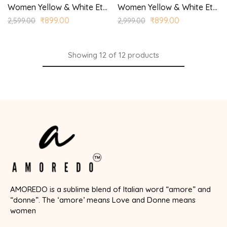
Women Yellow & White Ethnic Motifs Printed Kurta with Palazzos
Women Yellow & White Ethnic Yoke Design Regular Aari Work Kurta with Trousers
₹
899.00
₹
899.00
2,599.00
2,999.00
Showing
12
of
12
products
AMOREDO is a sublime blend of Italian word “amore” and
“donne”. The ‘amore’ means Love and Donne means
women