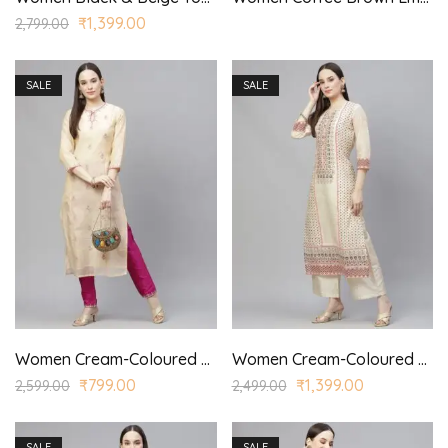
₹
1,399.00
2,799.00
SALE
SALE
Women Cream-Coloured & Pink Embroidered Kurta with Trousers
Women Cream-Coloured Ethnic Motifs Printed Kurta with Palazzo
₹
799.00
₹
1,399.00
2,599.00
2,499.00
SALE
SALE