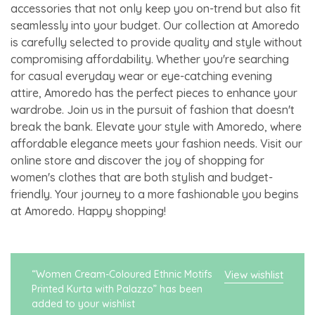
accessories that not only keep you on-trend but also fit
seamlessly into your budget. Our collection at Amoredo
is carefully selected to provide quality and style without
compromising affordability. Whether you're searching
for casual everyday wear or eye-catching evening
attire, Amoredo has the perfect pieces to enhance your
wardrobe. Join us in the pursuit of fashion that doesn't
break the bank. Elevate your style with Amoredo, where
affordable elegance meets your fashion needs. Visit our
online store and discover the joy of shopping for
women's clothes that are both stylish and budget-
friendly. Your journey to a more fashionable you begins
at Amoredo. Happy shopping!
“Women Cream-Coloured Ethnic Motifs
View wishlist
Printed Kurta with Palazzo” has been
added to your wishlist