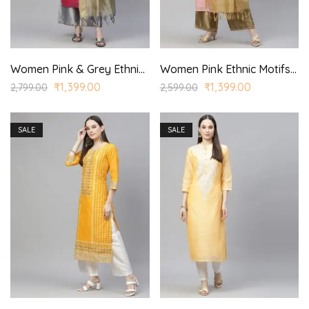
Women Pink & Grey Ethnic Yoke Design Aari Work Kurta with Palazzos & With Dupatta
Women Pink Ethnic Motifs Embroidered Regular Kurta with Palazzo & With Dupatta
₹
1,399.00
₹
1,399.00
2,799.00
2,599.00
SALE
SALE