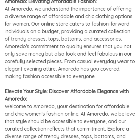
Amoredo: Elevating Affordable Fashion:
At Amoredo, we understand the importance of offering
a diverse range of affordable and chic clothing options
for women. Our online store caters to fashion-forward
individuals on a budget, providing a curated collection
of trendy dresses, tops, bottoms, and accessories.
Amoredo's commitment to quality ensures that you not
only save money but also look and feel fabulous in our
carefully selected pieces. From casual everyday wear to
elegant evening attire, Amoredo has you covered,
making fashion accessible to everyone.
Elevate Your Style: Discover Affordable Elegance with
Amoredo:
Welcome to Amoredo, your destination for affordable
and chic women's fashion online. At Amoredo, we believe
that style should be accessible to everyone, and our
curated collection reflects that commitment. Explore a
diverse range of trendy dresses, tops, bottoms, and