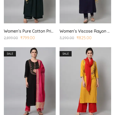
Women’s Pure Cotton Printed Straight Kurta Trouser with Dupatta for Casual, Wedding Wear
Women’s Viscose Rayon Embroidered Straight Kurta Pant with Dupatta for Casual, Wedding Wear
₹
799.00
₹
825.00
2,899.00
3,290.00
SALE
SALE