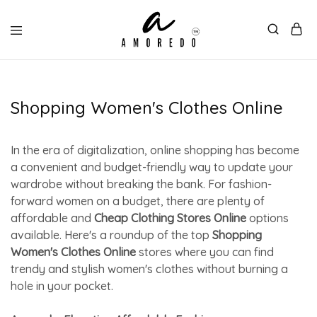
Shopping Women's Clothes Online
In the era of digitalization, online shopping has become
a convenient and budget-friendly way to update your
wardrobe without breaking the bank. For fashion-
forward women on a budget, there are plenty of
affordable and
Cheap Clothing Stores Online
options
available. Here's a roundup of the top
Shopping
Women's Clothes Online
stores where you can find
trendy and stylish women's clothes without burning a
hole in your pocket.