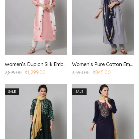
Women’s Dupion Silk Embroidered Straight Kurta Trouser with Dupatta for Casual, Wedding Wear
Women’s Pure Cotton Embroidered Straight Kurta Trouser with Dupatta for Casual, Wedding Wear
₹
1,299.00
₹
845.00
2,899.00
3,390.00
SALE
SALE