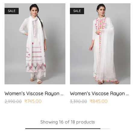
SALE
SALE
Women’s Viscose Rayon Printed Straight Kurta and Trouser Set for Casual, Wedding Wear
Women’s Viscose Rayon Printed Straight Kurta Trouser with Dupatta for Casual, Wedding Wear
₹
745.00
₹
845.00
2,990.00
3,390.00
Showing
16
of
18
products