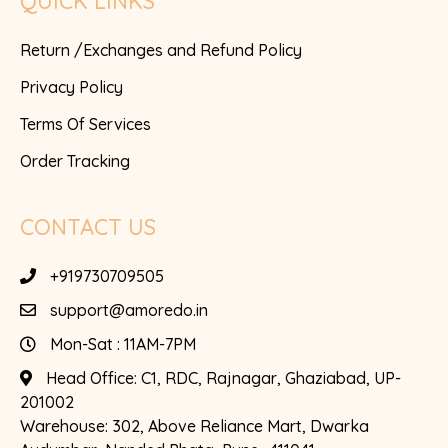
QUICK LINKS
Return /Exchanges and Refund Policy
Privacy Policy
Terms Of Services
Order Tracking
CONTACT US
+919730709505
support@amoredo.in
Mon-Sat : 11AM-7PM
Head Office:
C1, RDC, Rajnagar, Ghaziabad, UP-
201002
Warehouse:
302, Above Reliance Mart, Dwarka