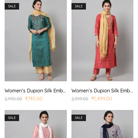
SALE
SALE
Women’s Dupion Silk Embroidered Straight Kurta Trouser with Dupatta for Casual, Wedding Wear
Women’s Dupion Silk Embroidered Straight Kurta Trouser with Dupatta for Casual, Wedding Wear
₹
745.00
₹
1,499.00
2,990.00
2,999.00
SALE
SALE