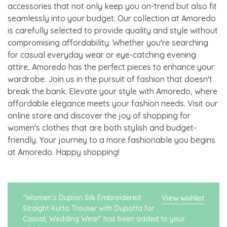
accessories that not only keep you on-trend but also fit
seamlessly into your budget. Our collection at Amoredo
is carefully selected to provide quality and style without
compromising affordability. Whether you're searching
for casual everyday wear or eye-catching evening
attire, Amoredo has the perfect pieces to enhance your
wardrobe. Join us in the pursuit of fashion that doesn't
break the bank. Elevate your style with Amoredo, where
affordable elegance meets your fashion needs. Visit our
online store and discover the joy of shopping for
women's clothes that are both stylish and budget-
friendly. Your journey to a more fashionable you begins
at Amoredo. Happy shopping!
“Women’s Dupion Silk Embroidered
View wishlist
Straight Kurta Trouser with Dupatta for
Casual, Wedding Wear” has been added to your