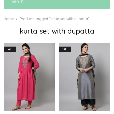
wishlist
Home
Products tagged “kurta set with dupatta”
kurta set with dupatta
SALE
SALE