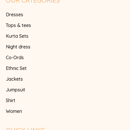
OUR CATEGORIES
Dresses
Tops & tees
Kurta Sets
Night dress
Co-Ords
Ethnic Set
Jackets
Jumpsuit
Shirt
Women