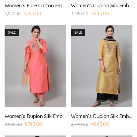
Women’s Pure Cotton Embroidered Straight Kurta Trouser with Dupatta
Women’s Dupion Silk Embroidered Straight Kurta Trouser with Dupatta for Casual, Wedding Wear
₹
795.00
₹
845.00
3,190.00
3,390.00
SALE
SALE
Women’s Dupion Silk Embroidered Straight Kurta Trouser with Dupatta for Casual, Wedding Wear
Women’s Dupion Silk Embroidered Straight Kurta Trouser with Dupatta for Casual, Wedding Wear
₹
745.00
₹
845.00
2,990.00
3,390.00