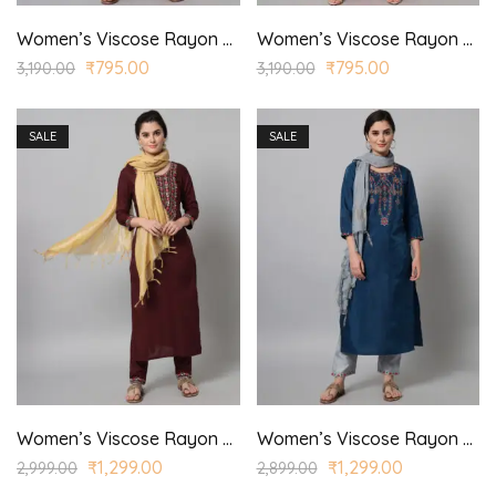
Women’s Viscose Rayon Embroidered Straight Kurta Trouser with Dupatta for Casual, Wedding Wear
Women’s Viscose Rayon Embroidered Straight Kurta Trouser with Dupatta for Casual, Wedding Wear
₹
795.00
₹
795.00
3,190.00
3,190.00
SALE
SALE
Women’s Viscose Rayon Embroidered Straight Kurta Trouser with Dupatta for Casual, Wedding Wear
Women’s Viscose Rayon Embroidered Straight Kurta Trouser with Dupatta for Casual, Wedding Wear
₹
1,299.00
₹
1,299.00
2,999.00
2,899.00