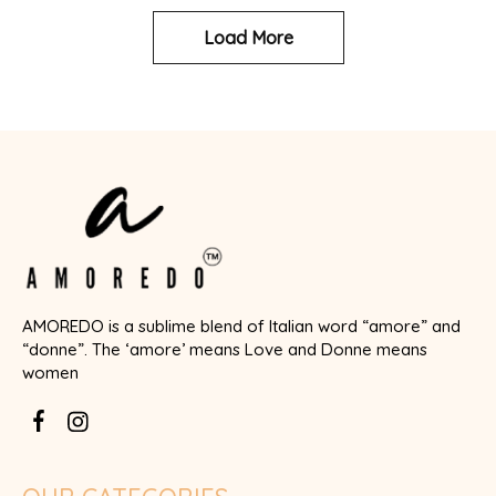
Load More
AMOREDO is a sublime blend of Italian word “amore” and
“donne”. The ‘amore’ means Love and Donne means
women