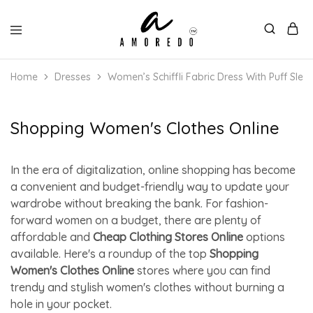
Home
Dresses
Women’s Schiffli Fabric Dress With Puff Slee
Shopping Women's Clothes Online
In the era of digitalization, online shopping has become
a convenient and budget-friendly way to update your
wardrobe without breaking the bank. For fashion-
forward women on a budget, there are plenty of
affordable and
Cheap Clothing Stores Online
options
available. Here's a roundup of the top
Shopping
Women's Clothes Online
stores where you can find
trendy and stylish women's clothes without burning a
hole in your pocket.