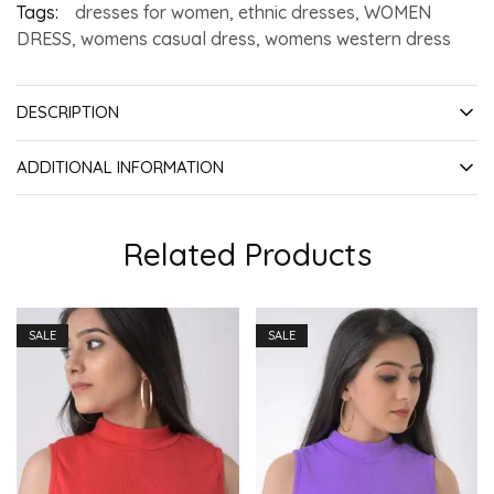
Tags:
dresses for women
,
ethnic dresses
,
WOMEN
DRESS
,
womens casual dress
,
womens western dress
DESCRIPTION
ADDITIONAL INFORMATION
Related Products
SALE
SALE