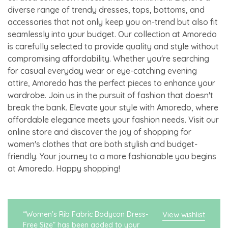
diverse range of trendy dresses, tops, bottoms, and
accessories that not only keep you on-trend but also fit
seamlessly into your budget. Our collection at Amoredo
is carefully selected to provide quality and style without
compromising affordability. Whether you're searching
for casual everyday wear or eye-catching evening
attire, Amoredo has the perfect pieces to enhance your
wardrobe. Join us in the pursuit of fashion that doesn't
break the bank. Elevate your style with Amoredo, where
affordable elegance meets your fashion needs. Visit our
online store and discover the joy of shopping for
women's clothes that are both stylish and budget-
friendly. Your journey to a more fashionable you begins
at Amoredo. Happy shopping!
“Women's Rib Fabric Bodycon Dress-
View wishlist
Free Size” has been added to your