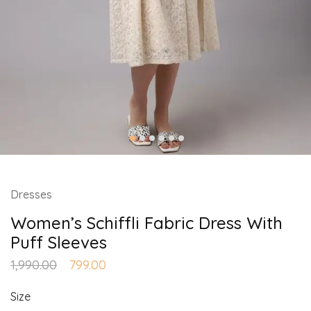
Dresses
Women’s Schiffli Fabric Dress With
Puff Sleeves
1,990.00
799.00
Size