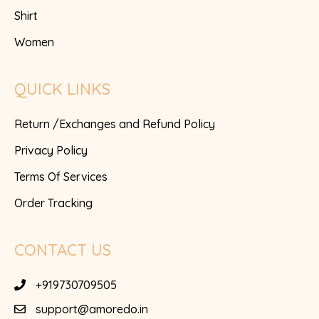
Shirt
Women
QUICK LINKS
Return /Exchanges and Refund Policy
Privacy Policy
Terms Of Services
Order Tracking
CONTACT US
+919730709505
support@amoredo.in