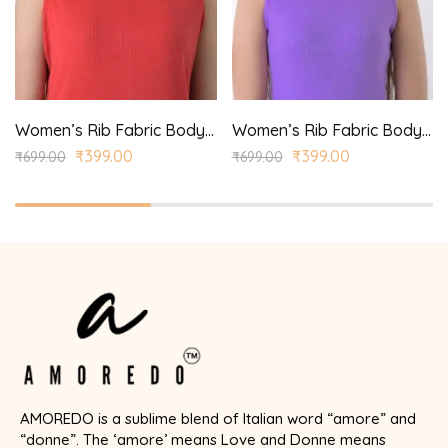
Women’s Rib Fabric Bodycon Dress
Women’s Rib Fabric Bodycon Dress
₹
399.00
₹
399.00
₹
699.00
₹
699.00
AMOREDO is a sublime blend of Italian word “amore” and
“donne”. The ‘amore’ means Love and Donne means