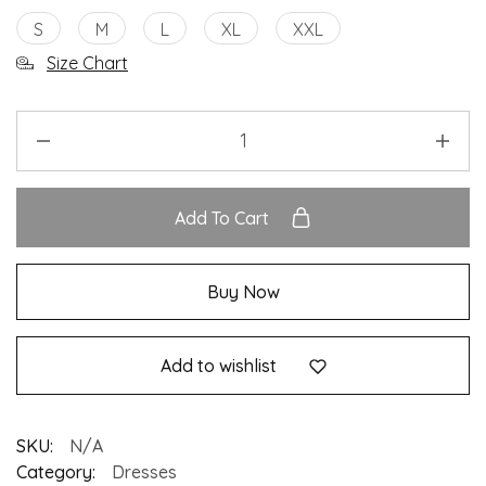
S
M
L
XL
XXL
Size Chart
Add To Cart
Buy Now
Add to wishlist
SKU:
N/A
Category:
Dresses