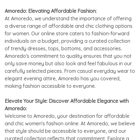
Amoredo: Elevating Affordable Fashion:
At Amoredo, we understand the importance of offering
a diverse range of affordable and chic clothing options
for women. Our online store caters to fashion-forward
individuals on a budget, providing a curated collection
of trendy dresses, tops, bottoms, and accessories.
Amoredo's commitment to quality ensures that you not
only save money but also look and feel fabulous in our
carefully selected pieces. From casual everyday wear to
elegant evening attire, Amoredo has you covered,
making fashion accessible to everyone.
Elevate Your Style: Discover Affordable Elegance with
Amoredo:
Welcome to Amoredo, your destination for affordable
and chic women's fashion online. At Amoredo, we believe
that style should be accessible to everyone, and our
curated collection reflects that commitment. Explore a