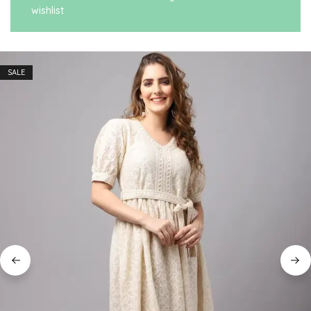
wishlist
SALE