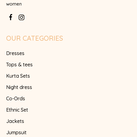
women
OUR CATEGORIES
Dresses
Tops & tees
Kurta Sets
Night dress
Co-Ords
Ethnic Set
Jackets
Jumpsuit