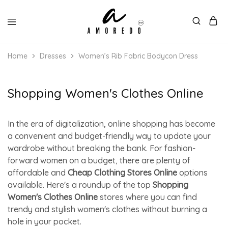
Home
Dresses
Women’s Rib Fabric Bodycon Dress
Shopping Women's Clothes Online
In the era of digitalization, online shopping has become
a convenient and budget-friendly way to update your
wardrobe without breaking the bank. For fashion-
forward women on a budget, there are plenty of
affordable and
Cheap Clothing Stores Online
options
available. Here's a roundup of the top
Shopping
Women's Clothes Online
stores where you can find
trendy and stylish women's clothes without burning a
hole in your pocket.