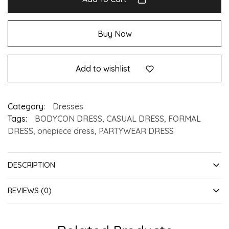
Buy Now
Add to wishlist
Category:
Dresses
Tags:
BODYCON DRESS
,
CASUAL DRESS
,
FORMAL
DRESS
,
onepiece dress
,
PARTYWEAR DRESS
DESCRIPTION
REVIEWS (0)