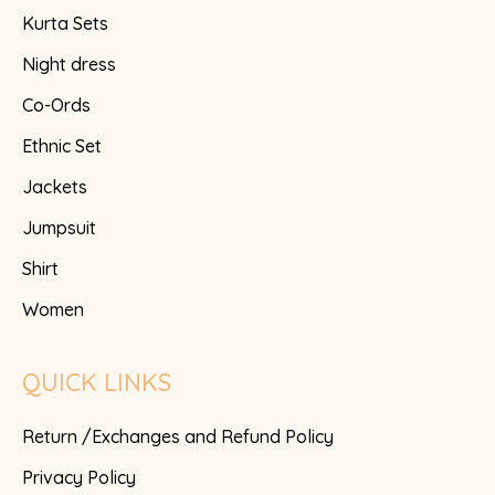
Kurta Sets
Night dress
Co-Ords
Ethnic Set
Jackets
Jumpsuit
Shirt
Women
QUICK LINKS
Return /Exchanges and Refund Policy
Privacy Policy