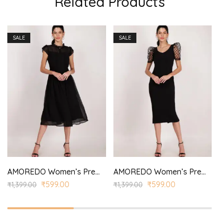
Related Products
SALE
SALE
AMOREDO Women’s Premium Long Georgette One Piece Modern Dress Regular Fit with Half Sleeves for Girls
AMOREDO Women’s Premium Half Sleeve Round Neck Bodycon Casual Maxi Dress
₹
599.00
₹
599.00
₹
1,399.00
₹
1,399.00