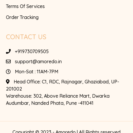
Terms Of Services
Order Tracking
CONTACT US
+919730709505
support@amoredo.in
Mon-Sat : 11AM-7PM
Head Office:
C1, RDC, Rajnagar, Ghaziabad, UP-
201002
Warehouse:
302, Above Reliance Mart, Dwarka
Audumbar, Nanded Phata, Pune -411041
Copyright © 2023 - Amoredo | All Rights reserved