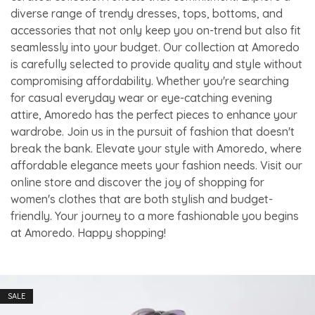
diverse range of trendy dresses, tops, bottoms, and
accessories that not only keep you on-trend but also fit
seamlessly into your budget. Our collection at Amoredo
is carefully selected to provide quality and style without
compromising affordability. Whether you're searching
for casual everyday wear or eye-catching evening
attire, Amoredo has the perfect pieces to enhance your
wardrobe. Join us in the pursuit of fashion that doesn't
break the bank. Elevate your style with Amoredo, where
affordable elegance meets your fashion needs. Visit our
online store and discover the joy of shopping for
women's clothes that are both stylish and budget-
friendly. Your journey to a more fashionable you begins
at Amoredo. Happy shopping!
SALE