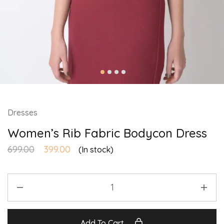
Dresses
Women’s Rib Fabric Bodycon Dress
699.00
399.00
(In stock)
Add To Cart