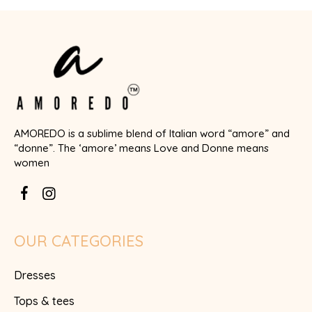
AMOREDO is a sublime blend of Italian word “amore” and
“donne”. The ‘amore’ means Love and Donne means
women
OUR CATEGORIES
Dresses
Tops & tees