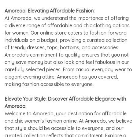
Amoredo: Elevating Affordable Fashion:
At Amoredo, we understand the importance of offering
a diverse range of affordable and chic clothing options
for women. Our online store caters to fashion-forward
individuals on a budget, providing a curated collection
of trendy dresses, tops, bottoms, and accessories.
Amoredo's commitment to quality ensures that you not
only save money but also look and feel fabulous in our
carefully selected pieces. From casual everyday wear to
elegant evening attire, Amoredo has you covered,
making fashion accessible to everyone.
Elevate Your Style: Discover Affordable Elegance with
Amoredo:
Welcome to Amoredo, your destination for affordable
and chic women's fashion online. At Amoredo, we believe
that style should be accessible to everyone, and our
curated collection reflects that commitment. Explore a