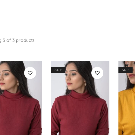
g
3
of
3
products
SALE
SALE