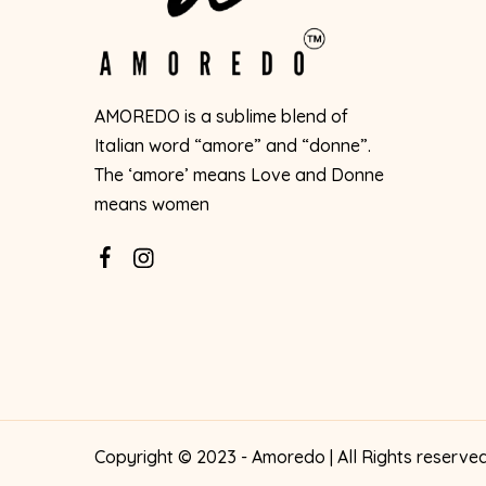
AMOREDO is a sublime blend of
Italian word “amore” and “donne”.
The ‘amore’ means Love and Donne
means women
Copyright © 2023 - Amoredo | All Rights reserve