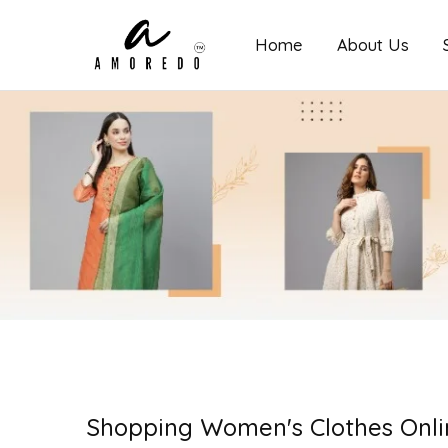
Home
About Us
Amoredo
Shopping Women's Clothes Onli