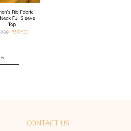
en’s Rib Fabric
Neck Full Sleeve
Top
₹
399.00
99.00
ts
CONTACT US