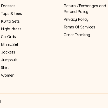
Dresses
Return /Exchanges and
Refund Policy
Tops & tees
Privacy Policy
Kurta Sets
Terms Of Services
Night dress
Order Tracking
Co-Ords
Ethnic Set
Jackets
Jumpsuit
Shirt
Women
d