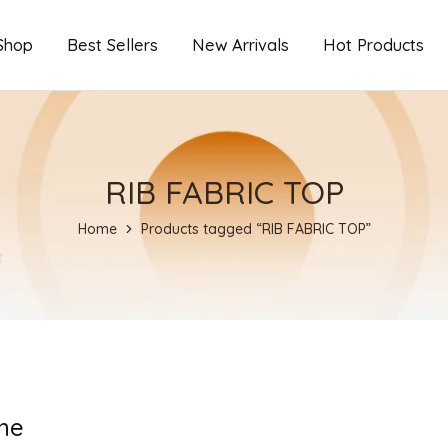
Shop
Best Sellers
New Arrivals
Hot Products
RIB FABRIC TOP
Home
Products tagged “RIB FABRIC TOP”
ne