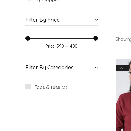
Filter By Price
Showin
Price:
₹390
—
₹400
Filter By Categories
SALE
Tops & tees
3