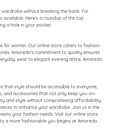
ur wardrobe without breaking the bank. For
s available. Here's a roundup of the top
ng a hole in your pocket.
s for women. Our online store caters to fashion-
sories. Amoredo's commitment to quality ensures
everyday wear to elegant evening attire, Amoredo
e that style should be accessible to everyone,
s, and accessories that not only keep you on-
ity and style without compromising affordability.
pieces to enhance your wardrobe. Join us in the
eets your fashion needs. Visit our online store
y to a more fashionable you begins at Amoredo.