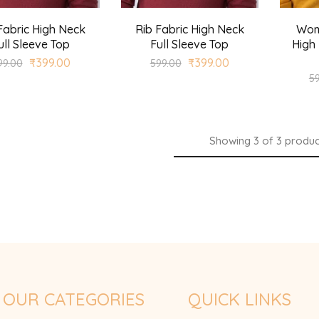
Fabric High Neck
Rib Fabric High Neck
Wom
ull Sleeve Top
Full Sleeve Top
High 
₹
399.00
₹
399.00
99.00
599.00
5
Showing
3
of
3
produc
OUR CATEGORIES
QUICK LINKS