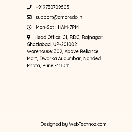
+919730709505
support@amoredo.in
Mon-Sat : 11AM-7PM
Head Office:
C1, RDC, Rajnagar,
Ghaziabad, UP-201002
Warehouse:
302, Above Reliance
Mart, Dwarka Audumbar, Nanded
Phata, Pune -411041
Designed by
WebTechnoz.com