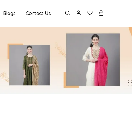
Blogs
Contact Us