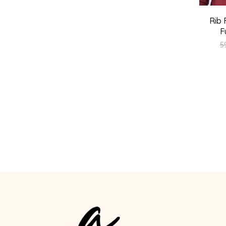
Rib 
F
5