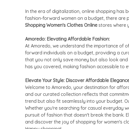
In the era of digitalization, online shopping h
fashion-forward women on a budget, there are 
Shopping Women's Clothes Online
stores where y
Amoredo: Elevating Affordable Fashion:
At Amoredo, we understand the importance of offe
forward individuals on a budget, providing a cu
that you not only save money but also look and 
has you covered, making fashion accessible to 
Elevate Your Style: Discover Affordable Eleganc
Welcome to Amoredo, your destination for afford
and our curated collection reflects that commitm
trend but also fit seamlessly into your budget. O
Whether you're searching for casual everyday we
pursuit of fashion that doesn't break the bank. 
and discover the joy of shopping for women's cl
Happy shopping!