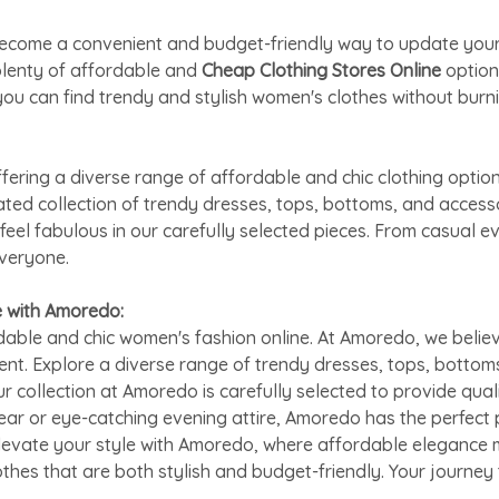
as become a convenient and budget-friendly way to update yo
plenty of affordable and
Cheap Clothing Stores Online
option
ou can find trendy and stylish women's clothes without burni
ring a diverse range of affordable and chic clothing option
rated collection of trendy dresses, tops, bottoms, and acces
feel fabulous in our carefully selected pieces. From casual 
everyone.
e with Amoredo:
able and chic women's fashion online. At Amoredo, we believ
ent. Explore a diverse range of trendy dresses, tops, bottom
ur collection at Amoredo is carefully selected to provide qual
ar or eye-catching evening attire, Amoredo has the perfect 
Elevate your style with Amoredo, where affordable elegance m
othes that are both stylish and budget-friendly. Your journe