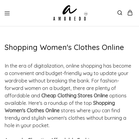
Shopping Women's Clothes Online
In the era of digitalization, online shopping has become
a convenient and budget-friendly way to update your
wardrobe without breaking the bank. For fashion-
forward women on a budget, there are plenty of
affordable and
Cheap Clothing Stores Online
options
available. Here's a roundup of the top
Shopping
Women's Clothes Online
stores where you can find
trendy and stylish women's clothes without burning a
hole in your pocket.