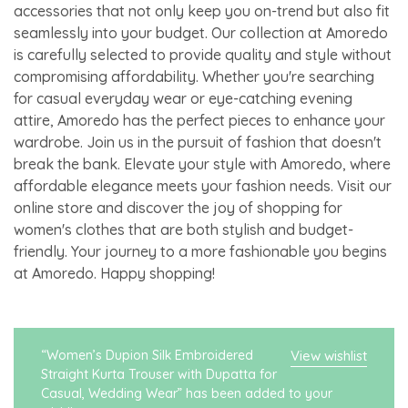
accessories that not only keep you on-trend but also fit
seamlessly into your budget. Our collection at Amoredo
is carefully selected to provide quality and style without
compromising affordability. Whether you're searching
for casual everyday wear or eye-catching evening
attire, Amoredo has the perfect pieces to enhance your
wardrobe. Join us in the pursuit of fashion that doesn't
break the bank. Elevate your style with Amoredo, where
affordable elegance meets your fashion needs. Visit our
online store and discover the joy of shopping for
women's clothes that are both stylish and budget-
friendly. Your journey to a more fashionable you begins
at Amoredo. Happy shopping!
“Women’s Dupion Silk Embroidered
View wishlist
Straight Kurta Trouser with Dupatta for
Casual, Wedding Wear” has been added to your