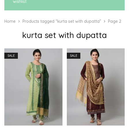
wishlist
Home
Products tagged “kurta set with dupatta”
Page 2
kurta set with dupatta
SALE
SALE