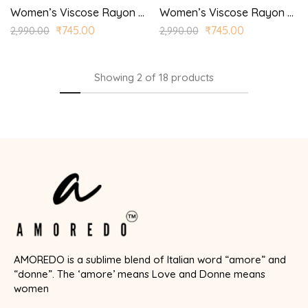
Women’s Viscose Rayon Printed Straight Kurta Trouser with Dupatta for Casual, Wedding Wear
Women’s Viscose Rayon Printed Straight Kurta Trouser with Dupatta for Casual, Wedding Wear
₹
745.00
₹
745.00
2,990.00
2,990.00
Showing
2
of
18
products
AMOREDO is a sublime blend of Italian word “amore” and
“donne”. The ‘amore’ means Love and Donne means
women