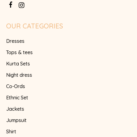
OUR CATEGORIES
Dresses
Tops & tees
Kurta Sets
Night dress
Co-Ords
Ethnic Set
Jackets
Jumpsuit
Shirt