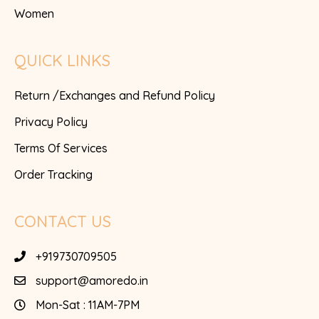
Women
QUICK LINKS
Return /Exchanges and Refund Policy
Privacy Policy
Terms Of Services
Order Tracking
CONTACT US
+919730709505
support@amoredo.in
Mon-Sat : 11AM-7PM