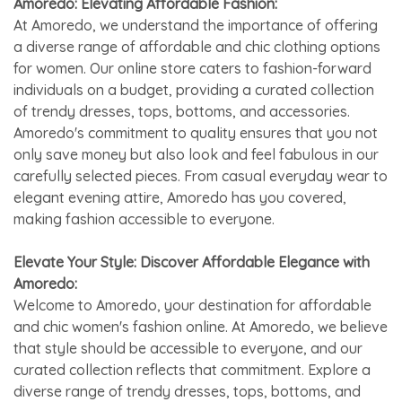
Amoredo: Elevating Affordable Fashion:
At Amoredo, we understand the importance of offering
a diverse range of affordable and chic clothing options
for women. Our online store caters to fashion-forward
individuals on a budget, providing a curated collection
of trendy dresses, tops, bottoms, and accessories.
Amoredo's commitment to quality ensures that you not
only save money but also look and feel fabulous in our
carefully selected pieces. From casual everyday wear to
elegant evening attire, Amoredo has you covered,
making fashion accessible to everyone.
Elevate Your Style: Discover Affordable Elegance with
Amoredo:
Welcome to Amoredo, your destination for affordable
and chic women's fashion online. At Amoredo, we believe
that style should be accessible to everyone, and our
curated collection reflects that commitment. Explore a
diverse range of trendy dresses, tops, bottoms, and